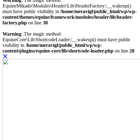
Warning
: The magic method
EquineMikado\Modules\Header\Lib\HeaderFactory::__wakeup()
must have public visibility in
/home/meravigl/public_html/wp/wp-
content/themes/equine/framework/modules/header/lib/header-
factory.php
on line
38
Warning
: The magic method
EquineCore\Lib\ShortcodeLoader::__wakeup() must have public
visibility in
/home/meravigl/public_html/wp/wp-
content/plugins/equine-core/lib/shortcode-loader.php
on line
28