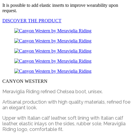
It is possible to add elastic inserts to improve wearability upon
request.
DISCOVER THE PRODUCT
CANYON WESTERN
Meraviglia Riding refined Chelsea boot, unisex.
Artisanal production with high quality materials, refined foe
an elegant look.
Upper with Italian calf leather, soft lining with Italian calf
leather, elastic inlays on the sides, rubber sole, Meraviglia
Riding logo, comfortable fit.