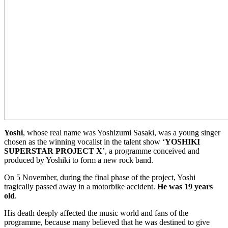
Yoshi
, whose real name was Yoshizumi Sasaki, was a young singer
chosen as the winning vocalist in the talent show ‘
YOSHIKI
SUPERSTAR PROJECT X
’, a programme conceived and
produced by Yoshiki to form a new rock band.
On 5 November, during the final phase of the project, Yoshi
tragically passed away in a motorbike accident.
He was 19 years
old
.
His death deeply affected the music world and fans of the
programme, because many believed that he was destined to give