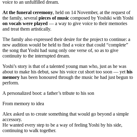
voice to an unfulfilled dream.
At the funeral ceremony
, held on 14 November, at the request of
the family, several
pieces of music
composed by Yoshiki with Yoshi
on vocals were played
— a way to give voice to their memories
and treat them artistically.
The family also expressed their desire for the project to continue: a
new audition would be held to find a voice that could “complete”
the song that Yoshi had sung only one verse of, so as to give
continuity to the interrupted dream.
Yoshi’s story is that of a talented young man who, just as he was
about to make his debut, saw his voice cut short too soon — yet
his
memory
has been honoured through the music he had just begun to
perform.
A personalized boot: a father’s tribute to his son
From memory to idea
Alex asked us to create something that would go beyond a simple
accessory.
He wanted every step to be a way of feeling Yoshi by his side,
continuing to walk together.