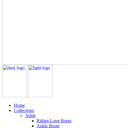
Home
Collections
Adult
Riding Long Boots
Ankle Boots