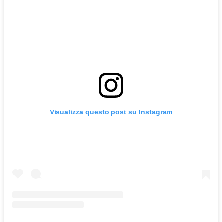
Visualizza questo post su Instagram