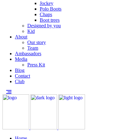
Jockey
Polo Boots
Chaps
Boot trees
Designed by you
Kid
About
Our story
Team
Ambassadors
Media
Press Kit
Blog
Contact
Club
Home