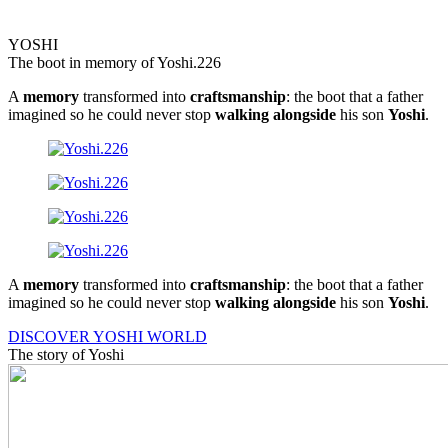
YOSHI
The boot in memory of Yoshi.226
A
memory
transformed into
craftsmanship
: the boot that a father
imagined so he could never stop
walking
alongside
his son
Yoshi
.
A
memory
transformed into
craftsmanship
: the boot that a father
imagined so he could never stop
walking
alongside
his son
Yoshi
.
DISCOVER YOSHI WORLD
The story of Yoshi