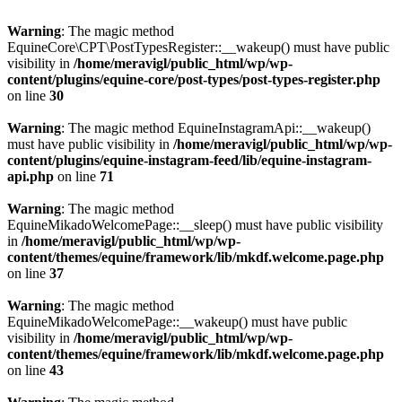
Warning
: The magic method
EquineCore\CPT\PostTypesRegister::__wakeup() must have public
visibility in
/home/meravigl/public_html/wp/wp-
content/plugins/equine-core/post-types/post-types-register.php
on line
30
Warning
: The magic method EquineInstagramApi::__wakeup()
must have public visibility in
/home/meravigl/public_html/wp/wp-
content/plugins/equine-instagram-feed/lib/equine-instagram-
api.php
on line
71
Warning
: The magic method
EquineMikadoWelcomePage::__sleep() must have public visibility
in
/home/meravigl/public_html/wp/wp-
content/themes/equine/framework/lib/mkdf.welcome.page.php
on line
37
Warning
: The magic method
EquineMikadoWelcomePage::__wakeup() must have public
visibility in
/home/meravigl/public_html/wp/wp-
content/themes/equine/framework/lib/mkdf.welcome.page.php
on line
43