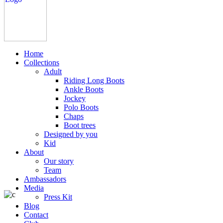
Home
Collections
Adult
Riding Long Boots
Ankle Boots
Jockey
Polo Boots
Chaps
Boot trees
Designed by you
Kid
About
Our story
Team
Ambassadors
Media
Press Kit
Blog
Contact