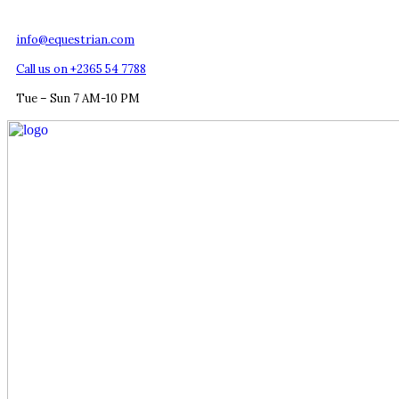
info@equestrian.com
Call us on +2365 54 7788
Tue – Sun 7 AM-10 PM