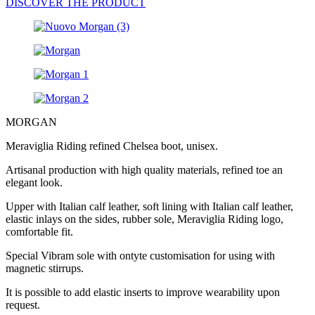
DISCOVER THE PRODUCT
MORGAN
Meraviglia Riding refined Chelsea boot, unisex.
Artisanal production with high quality materials, refined toe an
elegant look.
Upper with Italian calf leather, soft lining with Italian calf leather,
elastic inlays on the sides, rubber sole, Meraviglia Riding logo,
comfortable fit.
Special Vibram sole with ontyte customisation for using with
magnetic stirrups.
It is possible to add elastic inserts to improve wearability upon
request.