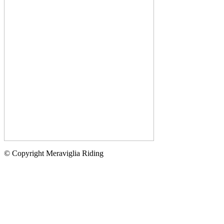
© Copyright Meraviglia Riding