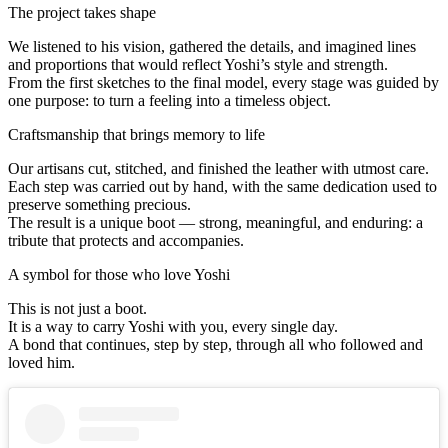
The project takes shape
We listened to his vision, gathered the details, and imagined lines
and proportions that would reflect Yoshi’s style and strength.
From the first sketches to the final model, every stage was guided by
one purpose: to turn a feeling into a timeless object.
Craftsmanship that brings memory to life
Our artisans cut, stitched, and finished the leather with utmost care.
Each step was carried out by hand, with the same dedication used to
preserve something precious.
The result is a unique boot — strong, meaningful, and enduring: a
tribute that protects and accompanies.
A symbol for those who love Yoshi
This is not just a boot.
It is a way to carry Yoshi with you, every single day.
A bond that continues, step by step, through all who followed and
loved him.