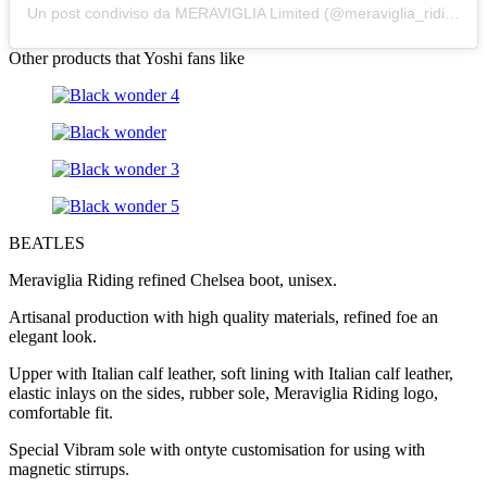
Un post condiviso da MERAVIGLIA Limited (@meraviglia_riding)
Other products that Yoshi fans like
BEATLES
Meraviglia Riding refined Chelsea boot, unisex.
Artisanal production with high quality materials, refined foe an
elegant look.
Upper with Italian calf leather, soft lining with Italian calf leather,
elastic inlays on the sides, rubber sole, Meraviglia Riding logo,
comfortable fit.
Special Vibram sole with ontyte customisation for using with
magnetic stirrups.