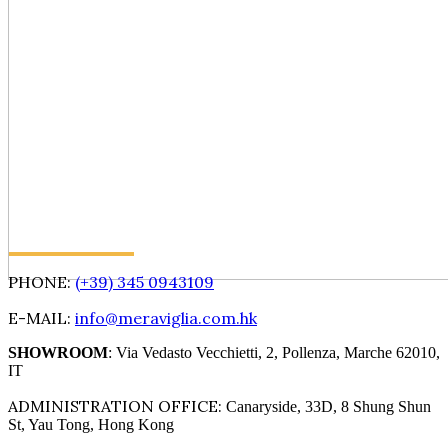
PHONE:
(+39) 345 0943109
E-MAIL:
info@meraviglia.com.hk
SHOWROOM
: Via Vedasto Vecchietti, 2, Pollenza, Marche 62010,
IT
ADMINISTRATION OFFICE:
Canaryside, 33D, 8 Shung Shun
St, Yau Tong, Hong Kong