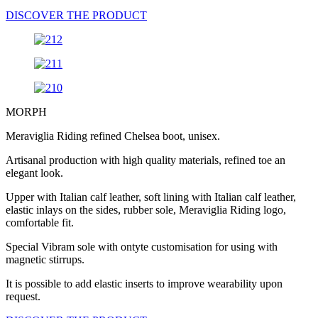
DISCOVER THE PRODUCT
MORPH
Meraviglia Riding refined Chelsea boot, unisex.
Artisanal production with high quality materials, refined toe an
elegant look.
Upper with Italian calf leather, soft lining with Italian calf leather,
elastic inlays on the sides, rubber sole, Meraviglia Riding logo,
comfortable fit.
Special Vibram sole with ontyte customisation for using with
magnetic stirrups.
It is possible to add elastic inserts to improve wearability upon
request.