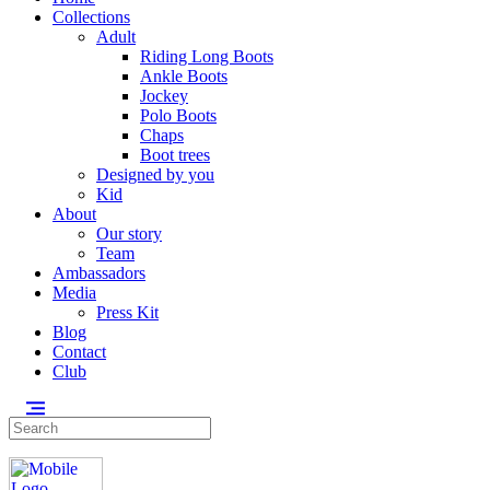
Collections
Adult
Riding Long Boots
Ankle Boots
Jockey
Polo Boots
Chaps
Boot trees
Designed by you
Kid
About
Our story
Team
Ambassadors
Media
Press Kit
Blog
Contact
Club