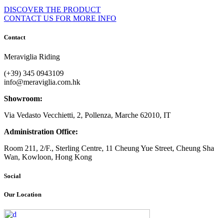
DISCOVER THE PRODUCT
CONTACT US FOR MORE INFO
Contact
Meraviglia Riding
(+39) 345 0943109
info@meraviglia.com.hk
Showroom:
Via Vedasto Vecchietti, 2, Pollenza, Marche 62010, IT
Administration Office:
Room 211, 2/F., Sterling Centre, 11 Cheung Yue Street, Cheung Sha
Wan, Kowloon, Hong Kong
Social
Our Location