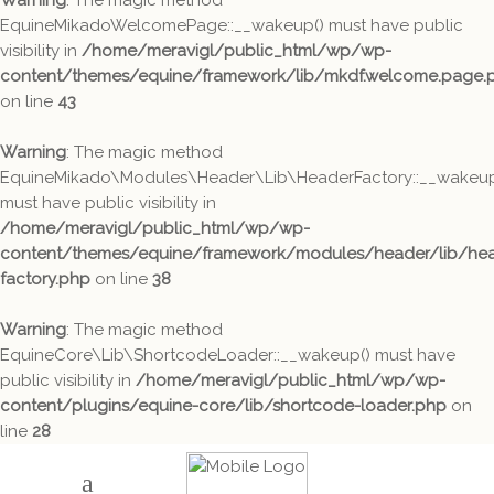
Warning
: The magic method
EquineMikadoWelcomePage::__wakeup() must have public
visibility in
/home/meravigl/public_html/wp/wp-
content/themes/equine/framework/lib/mkdf.welcome.page.
on line
43
Warning
: The magic method
EquineMikado\Modules\Header\Lib\HeaderFactory::__wakeup
must have public visibility in
/home/meravigl/public_html/wp/wp-
content/themes/equine/framework/modules/header/lib/hea
factory.php
on line
38
Warning
: The magic method
EquineCore\Lib\ShortcodeLoader::__wakeup() must have
public visibility in
/home/meravigl/public_html/wp/wp-
content/plugins/equine-core/lib/shortcode-loader.php
on
line
28