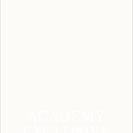
ACADEMY
EXCLUSIVE