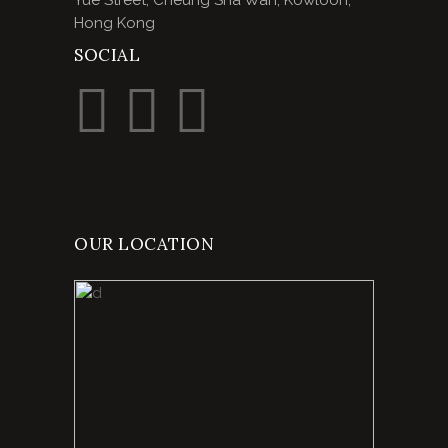
Yue Street, Cheung Sha Wan, Kowloon,
Hong Kong
SOCIAL
OUR LOCATION