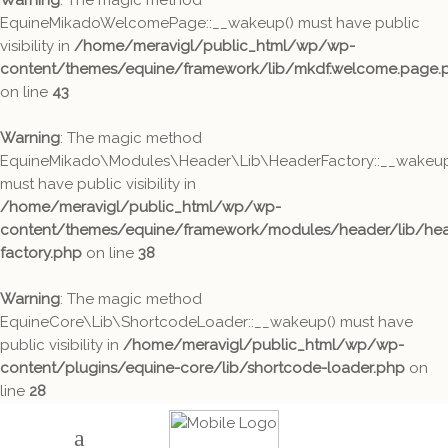
Warning
: The magic method
EquineMikadoWelcomePage::__wakeup() must have public
visibility in
/home/meravigl/public_html/wp/wp-
content/themes/equine/framework/lib/mkdf.welcome.page.
on line
43
Warning
: The magic method
EquineMikado\Modules\Header\Lib\HeaderFactory::__wakeup
must have public visibility in
/home/meravigl/public_html/wp/wp-
content/themes/equine/framework/modules/header/lib/hea
factory.php
on line
38
Warning
: The magic method
EquineCore\Lib\ShortcodeLoader::__wakeup() must have
public visibility in
/home/meravigl/public_html/wp/wp-
content/plugins/equine-core/lib/shortcode-loader.php
on
line
28