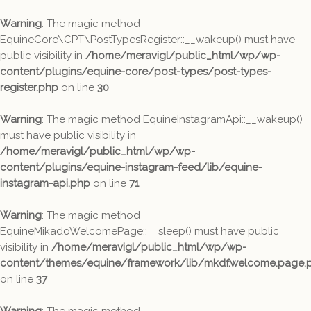
Warning
: The magic method
EquineCore\CPT\PostTypesRegister::__wakeup() must have
public visibility in
/home/meravigl/public_html/wp/wp-
content/plugins/equine-core/post-types/post-types-
register.php
on line
30
Warning
: The magic method EquineInstagramApi::__wakeup()
must have public visibility in
/home/meravigl/public_html/wp/wp-
content/plugins/equine-instagram-feed/lib/equine-
instagram-api.php
on line
71
Warning
: The magic method
EquineMikadoWelcomePage::__sleep() must have public
visibility in
/home/meravigl/public_html/wp/wp-
content/themes/equine/framework/lib/mkdf.welcome.page.
on line
37