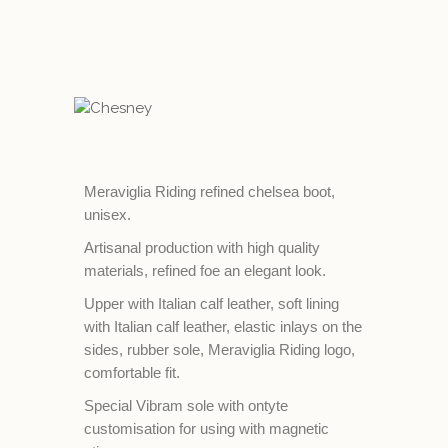
Meraviglia Riding refined chelsea boot,
unisex.
Artisanal production with high quality
materials, refined foe an elegant look.
Upper with Italian calf leather, soft lining
with Italian calf leather, elastic inlays on the
sides, rubber sole, Meraviglia Riding logo,
comfortable fit.
Special Vibram sole with ontyte
customisation for using with magnetic