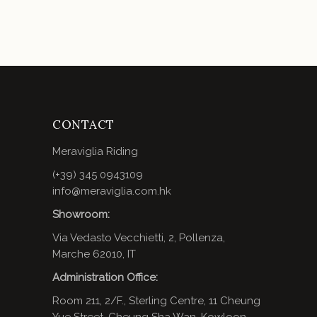
CONTACT
Meraviglia Riding
(+39) 345 0943109
info@meraviglia.com.hk
Showroom:
Via Vedasto Vecchietti, 2, Pollenza,
Marche 62010, IT
Administration Office:
Room 211, 2/F., Sterling Centre, 11 Cheung