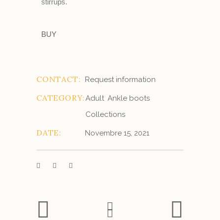
stirrups.
BUY
CONTACT:
Request information
CATEGORY:
Adult
Ankle boots
Collections
DATE:
Novembre 15, 2021