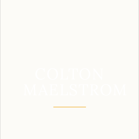
COLTON
MAELSTROM