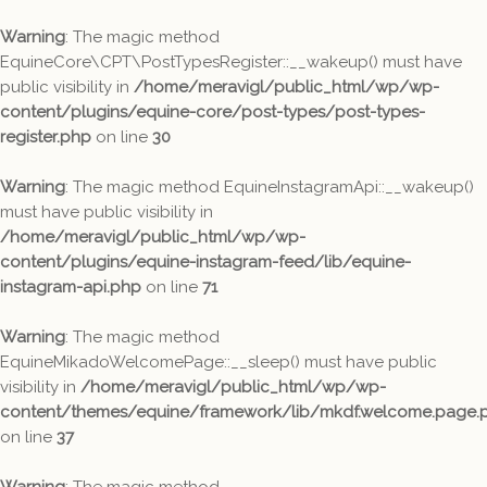
Warning
: The magic method
EquineCore\CPT\PostTypesRegister::__wakeup() must have
public visibility in
/home/meravigl/public_html/wp/wp-
content/plugins/equine-core/post-types/post-types-
register.php
on line
30
Warning
: The magic method EquineInstagramApi::__wakeup()
must have public visibility in
/home/meravigl/public_html/wp/wp-
content/plugins/equine-instagram-feed/lib/equine-
instagram-api.php
on line
71
Warning
: The magic method
EquineMikadoWelcomePage::__sleep() must have public
visibility in
/home/meravigl/public_html/wp/wp-
content/themes/equine/framework/lib/mkdf.welcome.page.
on line
37