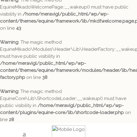
Warning
: The magic method
EquineMikadoWelcomePage::__wakeup() must have public
visibility in
/home/meravigl/public_html/wp/wp-
content/themes/equine/framework/lib/mkdf.welcome.page.
on line
43
Warning
: The magic method
EquineMikado\Modules\Header\Lib\HeaderFactory::__wakeup
must have public visibility in
/home/meravigl/public_html/wp/wp-
content/themes/equine/framework/modules/header/lib/hea
factory.php
on line
38
Warning
: The magic method
EquineCore\Lib\ShortcodeLoader::__wakeup() must have
public visibility in
/home/meravigl/public_html/wp/wp-
content/plugins/equine-core/lib/shortcode-loader.php
on
line
28