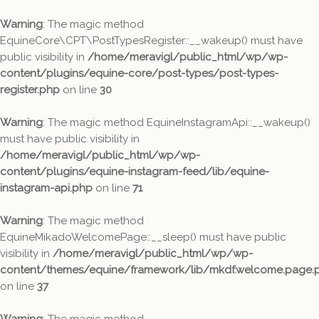
Warning
: The magic method
EquineCore\CPT\PostTypesRegister::__wakeup() must have
public visibility in
/home/meravigl/public_html/wp/wp-
content/plugins/equine-core/post-types/post-types-
register.php
on line
30
Warning
: The magic method EquineInstagramApi::__wakeup()
must have public visibility in
/home/meravigl/public_html/wp/wp-
content/plugins/equine-instagram-feed/lib/equine-
instagram-api.php
on line
71
Warning
: The magic method
EquineMikadoWelcomePage::__sleep() must have public
visibility in
/home/meravigl/public_html/wp/wp-
content/themes/equine/framework/lib/mkdf.welcome.page.
on line
37