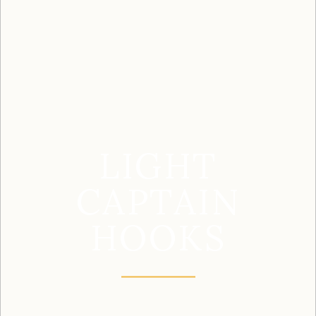
LIGHT
CAPTAIN
HOOKS