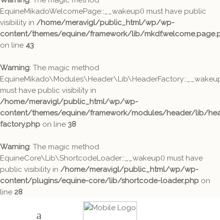
Warning
: The magic method
EquineMikadoWelcomePage::__wakeup() must have public
visibility in
/home/meravigl/public_html/wp/wp-
content/themes/equine/framework/lib/mkdf.welcome.page.
on line
43
Warning
: The magic method
EquineMikado\Modules\Header\Lib\HeaderFactory::__wakeup
must have public visibility in
/home/meravigl/public_html/wp/wp-
content/themes/equine/framework/modules/header/lib/hea
factory.php
on line
38
Warning
: The magic method
EquineCore\Lib\ShortcodeLoader::__wakeup() must have
public visibility in
/home/meravigl/public_html/wp/wp-
content/plugins/equine-core/lib/shortcode-loader.php
on
line
28