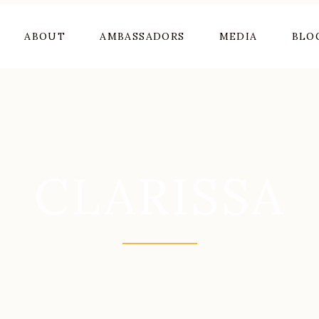
ABOUT
AMBASSADORS
MEDIA
BLO
CLARISSA