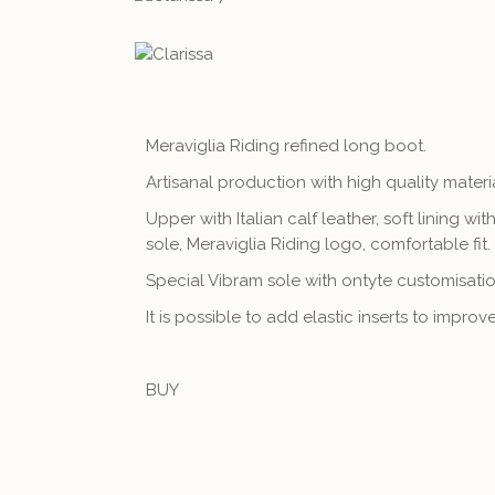
Meraviglia Riding refined long boot.
Artisanal production with high quality materi
Upper with Italian calf leather, soft lining with
sole, Meraviglia Riding logo, comfortable fit.
Special Vibram sole with ontyte customisation
It is possible to add elastic inserts to impro
BUY