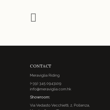
CONTACT
Meraviglia Riding
(+39) 345 0943109
info@meraviglia.com.hk
Showroom:
Via Vedasto Vecchietti, 2, Pollenza,