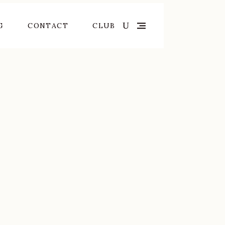
G
CONTACT
CLUB