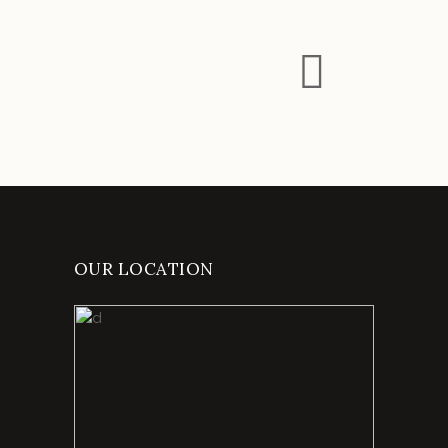
OUR LOCATION