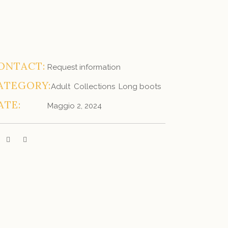
ONTACT:
Request information
ATEGORY:
Adult
Collections
Long boots
ATE:
Maggio 2, 2024