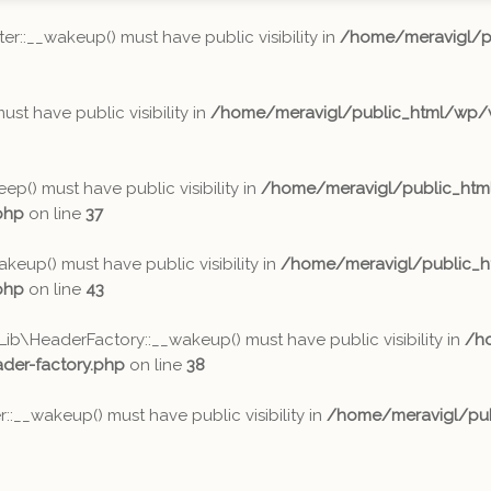
:__wakeup() must have public visibility in
/home/meravigl/p
t have public visibility in
/home/meravigl/public_html/wp/w
) must have public visibility in
/home/meravigl/public_ht
php
on line
37
p() must have public visibility in
/home/meravigl/public_
php
on line
43
HeaderFactory::__wakeup() must have public visibility in
/h
er-factory.php
on line
38
_wakeup() must have public visibility in
/home/meravigl/pub