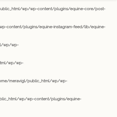
ublic_html/wp/wp-content/plugins/equine-core/post-
p-content/plugins/equine-instagram-feed/lib/equine-
ml/wp/wp-
html/wp/wp-
ome/meravigl/public_html/wp/wp-
lic_html/wp/wp-content/plugins/equine-