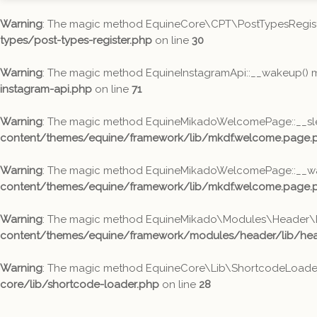
Warning
: The magic method EquineCore\CPT\PostTypesRegister:
types/post-types-register.php
on line
30
Warning
: The magic method EquineInstagramApi::__wakeup() mus
instagram-api.php
on line
71
Warning
: The magic method EquineMikadoWelcomePage::__sleep(
content/themes/equine/framework/lib/mkdf.welcome.page.
Warning
: The magic method EquineMikadoWelcomePage::__wakeu
content/themes/equine/framework/lib/mkdf.welcome.page.
Warning
: The magic method EquineMikado\Modules\Header\Lib\
content/themes/equine/framework/modules/header/lib/head
Warning
: The magic method EquineCore\Lib\ShortcodeLoader::_
core/lib/shortcode-loader.php
on line
28