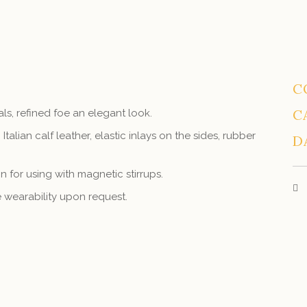
C
C
als, refined foe an elegant look.
 Italian calf leather, elastic inlays on the sides, rubber
D
 for using with magnetic stirrups.
ve wearability upon request.