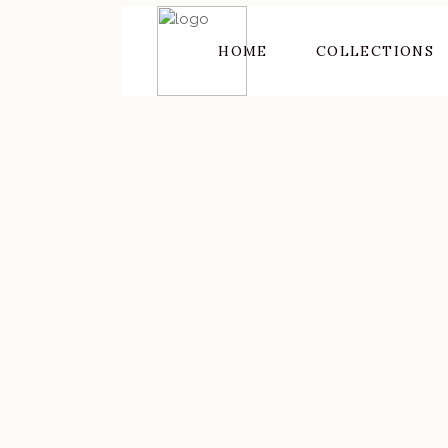
HOME
COLLECTIONS