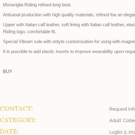
Meraviglia Riding refined long boot.
Artisanal production with high quality materials, refined foe an elega
Upper with Italian calf leather, soft lining with Italian calf leather, el
Riding logo, comfortable fit.
Special Vibram sole with ontyte customisation for using with magnet
It is possible to add elastic inserts to improve wearability upon requ
BUY
CONTACT:
Request inf
CATEGORY:
Adult
Colle
DATE:
Luglio 5, 20