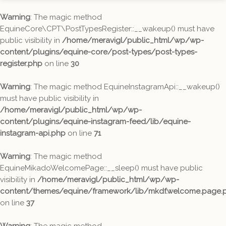
Warning
: The magic method
EquineCore\CPT\PostTypesRegister::__wakeup() must have
public visibility in
/home/meravigl/public_html/wp/wp-
content/plugins/equine-core/post-types/post-types-
register.php
on line
30
Warning
: The magic method EquineInstagramApi::__wakeup()
must have public visibility in
/home/meravigl/public_html/wp/wp-
content/plugins/equine-instagram-feed/lib/equine-
instagram-api.php
on line
71
Warning
: The magic method
EquineMikadoWelcomePage::__sleep() must have public
visibility in
/home/meravigl/public_html/wp/wp-
content/themes/equine/framework/lib/mkdf.welcome.page.
on line
37