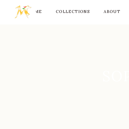
HOME
COLLECTIONS
ABOUT
SO