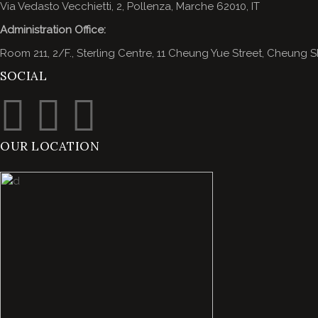
Via Vedasto Vecchietti, 2, Pollenza, Marche 62010, IT
Administration Office:
Room 211, 2/F., Sterling Centre, 11 Cheung Yue Street, Cheun
SOCIAL
OUR LOCATION