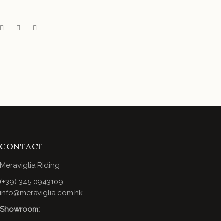
CONTACT
Meraviglia Riding
(+39) 345 0943109
info@meraviglia.com.hk
Showroom: