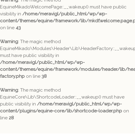
Warning
: The magic method
EquineMikadoWelcomePage::__wakeup() must have public
visibility in
/home/meravigl/public_html/wp/wp-
content/themes/equine/framework/lib/mkdf.welcome.page.
on line
43
Warning
: The magic method
EquineMikado\Modules\Header\Lib\HeaderFactory::__wakeup
must have public visibility in
/home/meravigl/public_html/wp/wp-
content/themes/equine/framework/modules/header/lib/hea
factory.php
on line
38
Warning
: The magic method
EquineCore\Lib\ShortcodeLoader::__wakeup() must have
public visibility in
/home/meravigl/public_html/wp/wp-
content/plugins/equine-core/lib/shortcode-loader.php
on
line
28