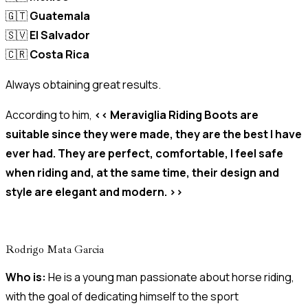
🇬🇹
Guatemala
🇸🇻
El Salvador
🇨🇷
Costa Rica
Always obtaining great results.
According to him,
<< Meraviglia Riding Boots are
suitable since they were made, they are the best I have
ever had. They are perfect, comfortable, I feel safe
when riding and, at the same time, their design and
style are elegant and modern. >>
Rodrigo Mata Garcia
Who is:
He is a young man passionate about horse riding,
with the goal of dedicating himself to the sport