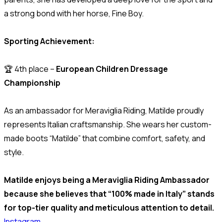
a strong bond with her horse, Fine Boy.
Sporting Achievement:
🏆 4th place –
European Children Dressage
Championship
As an ambassador for Meraviglia Riding, Matilde proudly
represents Italian craftsmanship. She wears her custom-
made boots “Matilde” that combine comfort, safety, and
style.
Matilde enjoys being a Meraviglia Riding Ambassador
because she believes that “100% made in Italy” stands
for top-tier quality and meticulous attention to detail.
Instagram