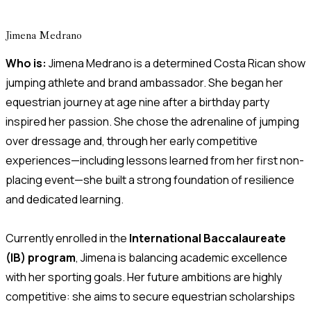
Jimena Medrano
Who is:
Jimena Medrano is a determined Costa Rican show
jumping athlete and brand ambassador. She began her
equestrian journey at age nine after a birthday party
inspired her passion. She chose the adrenaline of jumping
over dressage and, through her early competitive
experiences—including lessons learned from her first non-
placing event—she built a strong foundation of resilience
and dedicated learning.
Currently enrolled in the
International Baccalaureate
(IB) program
, Jimena is balancing academic excellence
with her sporting goals. Her future ambitions are highly
competitive: she aims to secure equestrian scholarships