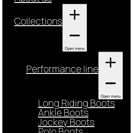
Collections
Open menu
Performance line
Open menu
Long Riding Boots
Ankle Boots
Jockey Boots
Polo Boots