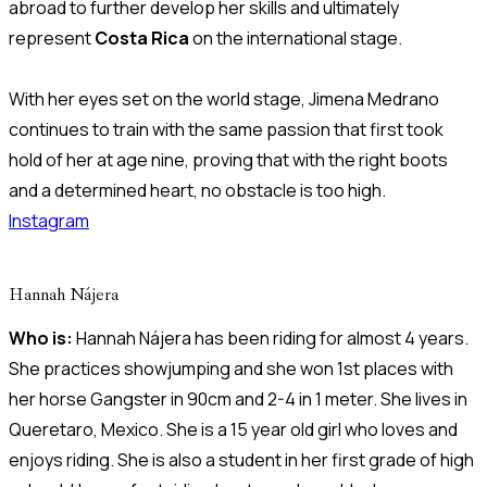
abroad to further develop her skills and ultimately
represent
Costa Rica
on the international stage.
With her eyes set on the world stage, Jimena Medrano
continues to train with the same passion that first took
hold of her at age nine, proving that with the right boots
and a determined heart, no obstacle is too high.
Instagram
Hannah Nájera
Who is:
Hannah Nájera has been riding for almost 4 years.
She practices showjumping and she won 1st places with
her horse Gangster in 90cm and 2-4 in 1 meter. She lives in
Queretaro, Mexico. She is a 15 year old girl who loves and
enjoys riding. She is also a student in her first grade of high