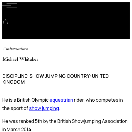
Shopping cart
Ambassadors
Michael Whitaker
DISCIPLINE: SHOW JUMPING COUNTRY: UNITED
KINGDOM
He is a British Olympic
equestrian
rider, who competes in
the sport of
show jumping
.
He was ranked 5th by the British Showjumping Association
in March 2014.