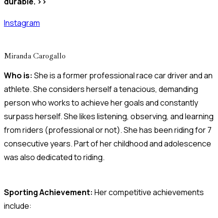
durable. >>
Instagram
Miranda Carogallo
Who is:
She is a former professional race car driver and an
athlete. She considers herself a tenacious, demanding
person who works to achieve her goals and constantly
surpass herself. She likes listening, observing, and learning
from riders (professional or not). She has been riding for 7
consecutive years. Part of her childhood and adolescence
was also dedicated to riding.
Sporting Achievement:
Her competitive achievements
include: