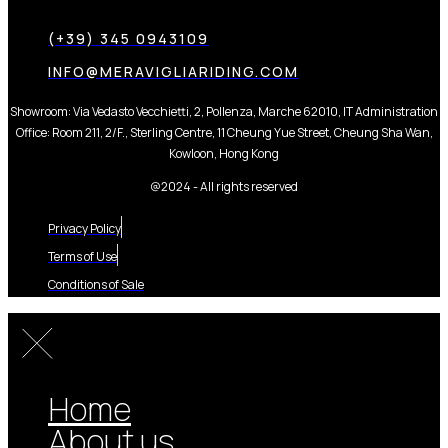
(+39) 345 0943109
INFO@MERAVIGLIARIDING.COM
Showroom: Via Vedasto Vecchietti, 2, Pollenza, Marche 62010, IT Administration
Office: Room 211, 2/F., Sterling Centre, 11 Cheung Yue Street, Cheung Sha Wan,
Kowloon, Hong Kong
@2024 - All rights reserved
Privacy Policy
Terms of Use
Conditions of Sale
Home
About us