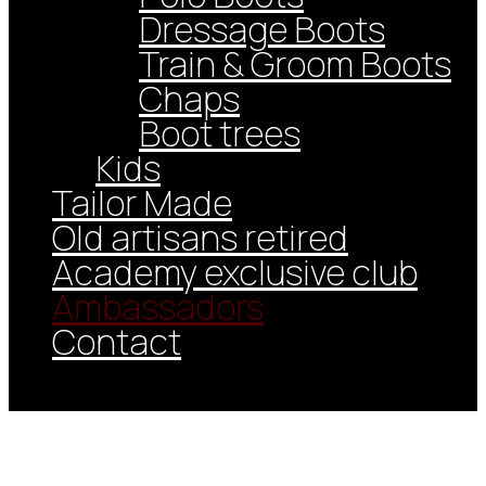
Dressage Boots
Train & Groom Boots
Chaps
Boot trees
Kids
Tailor Made
Old artisans retired
Academy exclusive club
Ambassadors
Contact