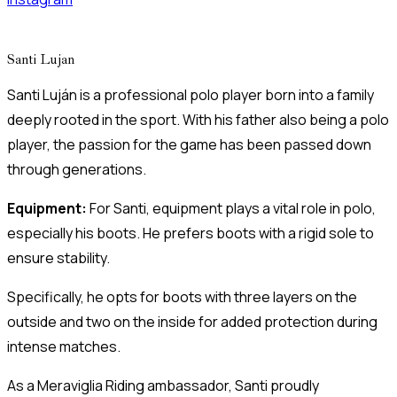
Santi Lujan
Santi Luján is a professional polo player born into a family
deeply rooted in the sport. With his father also being a polo
player, the passion for the game has been passed down
through generations.
Equipment:
For Santi, equipment plays a vital role in polo,
especially his boots. He prefers boots with a rigid sole to
ensure stability.
Specifically, he opts for boots with three layers on the
outside and two on the inside for added protection during
intense matches.
As a Meraviglia Riding ambassador, Santi proudly