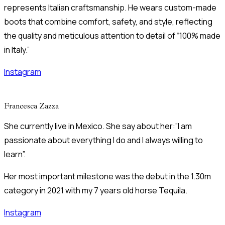
represents Italian craftsmanship. He wears custom-made
boots that combine comfort, safety, and style, reflecting
the quality and meticulous attention to detail of “100% made
in Italy.”
Instagram
Francesca Zazza
She currently live in Mexico. She say about her:”I am
passionate about everything I do and I always willing to
learn”.
Her most important milestone was the debut in the 1.30m
category in 2021 with my 7 years old horse Tequila.
Instagram