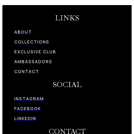
LINKS
ABOUT
COLLECTIONS
EXCLUSIVE CLUB
AMBASSADORS
CONTACT
SOCIAL
INSTAGRAM
FACEBOOK
LINKEDIN
CONTACT