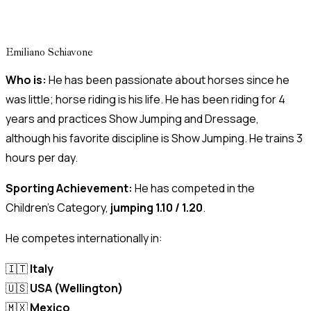
Emiliano Schiavone
Who is:
He has been passionate about horses since he
was little; horse riding is his life. He has been riding for 4
years and practices Show Jumping and Dressage,
although his favorite discipline is Show Jumping. He trains 3
hours per day.
Sporting Achievement:
He has competed in the
Children’s Category,
jumping 1.10 / 1.20
.
He competes internationally in:
🇮🇹
Italy
🇺🇸
USA (Wellington)
🇲🇽
Mexico