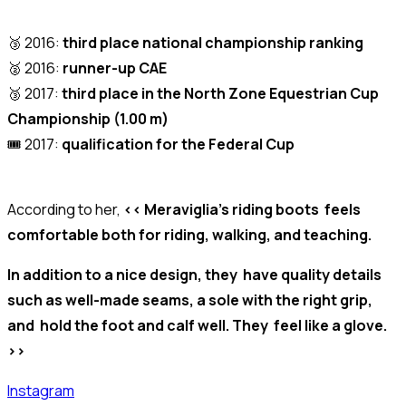
🥉 2016:
third place national championship ranking
🥈 2016:
runner-up CAE
🥉 2017:
third place in the North Zone Equestrian Cup
Championship (1.00 m)
🎟️ 2017:
qualification for the Federal Cup
According to her,
<< Meraviglia’s riding boots feels
comfortable both for riding, walking, and teaching.
In addition to a nice design, they have quality details
such as well-made seams, a sole with the right grip,
and hold the foot and calf well. They feel like a glove.
>>
Instagram