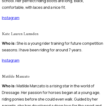
school. Her perfect riding boots are long, black,
comfortable, with laces and a nice fit.
Instagram
Kate Lauren Lumsden
Who is:
She is a young rider training for future competition
seasons. I have been riding for around 7 years.
Instagram
Matilde Manzato
Who is:
Matilde Manzato is a rising star in the world of
Dressage. Her passion for horses began at a young age,
riding ponies before she could even walk. Guided by her
parents, she has developed a deep love for the sport and