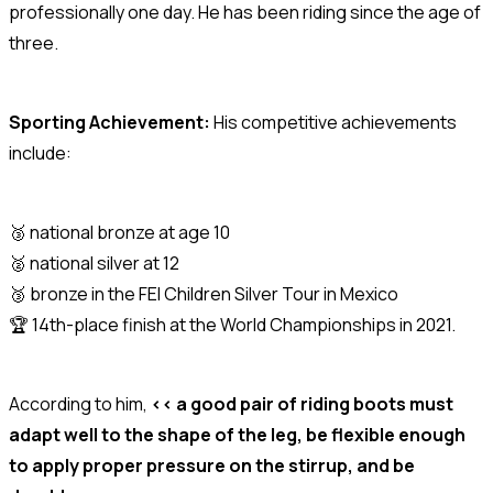
professionally one day. He has been riding since the age of
three.
Sporting Achievement:
His competitive achievements
include:
🥉 national bronze at age 10
🥈 national silver at 12
🥉 bronze in the FEI Children Silver Tour in Mexico
🏆 14th-place finish at the World Championships in 2021.
According to him,
<< a good pair of riding boots must
adapt well to the shape of the leg, be flexible enough
to apply proper pressure on the stirrup, and be