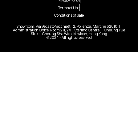
Privacy Policy
Terms of Use
Conditions of Sale
Showroom: Via Vedasto Vecchietti, 2, Pollenza, Marche 62010, IT
Administration Office: Room 211, 2/F., Sterling Centre, 11 Cheung Yue
Street, Cheung Sha Wan, Kowloon, Hong Kong
@2024 - All rights reserved