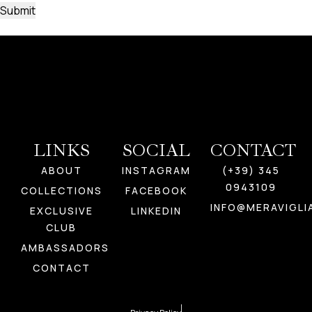
LINKS
SOCIAL
CONTACT
ABOUT
INSTAGRAM
(+39) 345
0943109
COLLECTIONS
FACEBOOK
INFO@MERAVIGLI
EXCLUSIVE
LINKEDIN
CLUB
AMBASSADORS
CONTACT