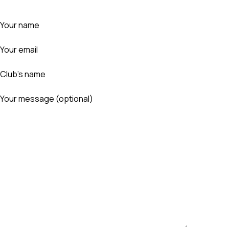
Your name
Your email
Club's name
Your message (optional)