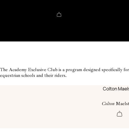
Shopping cart
The Academy Exclusive Club is a program designed specifically for
equestrian schools and their riders.
Colton
Maels