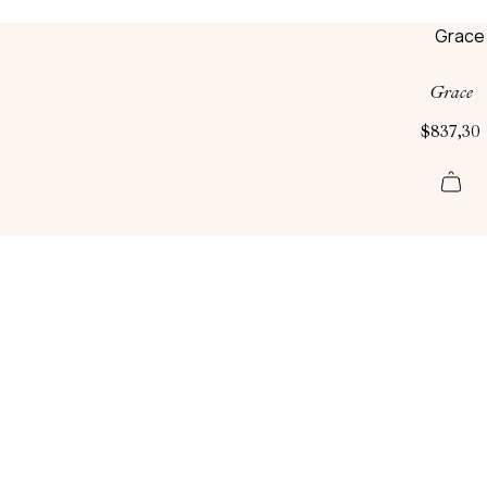
Grace
$
837,30