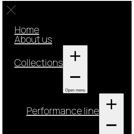
Home
About us
Collections
Open menu
Performance line