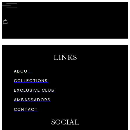
Shopping cart
LINKS
ABOUT
COLLECTIONS
EXCLUSIVE CLUB
AMBASSADORS
CONTACT
SOCIAL