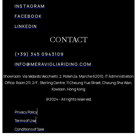
INSTAGRAM
FACEBOOK
LINKEDIN
CONTACT
(+39) 345 0943109
INFO@MERAVIGLIARIDING.COM
Showroom: Via Vedasto Vecchietti, 2, Pollenza, Marche 62010, IT Administration
Office: Room 211, 2/F., Sterling Centre, 11 Cheung Yue Street, Cheung Sha Wan,
Kowloon, Hong Kong
@2024 - All rights reserved
Privacy Policy
Terms of Use
Conditions of Sale