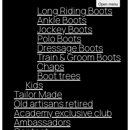
Open menu
Long Riding Boots
Ankle Boots
Jockey Boots
Polo Boots
Dressage Boots
Train & Groom Boots
Chaps
Boot trees
Kids
Tailor Made
Old artisans retired
Academy exclusive club
Ambassadors