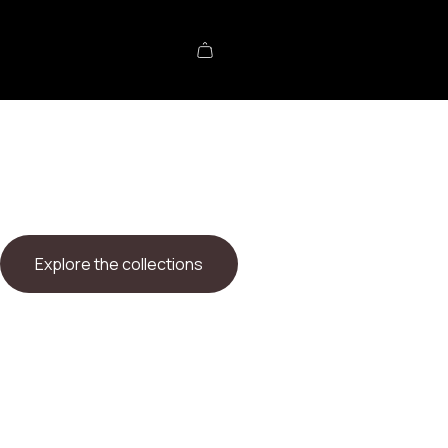
Explore the collections