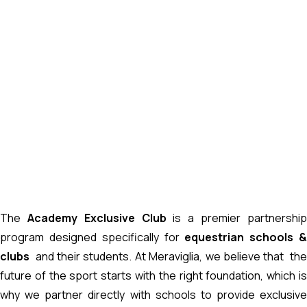
The
Academy Exclusive Club
is a premier partnershi
program designed specifically for
equestrian schools 
clubs
and their students. At Meraviglia, we believe that th
future of the sport starts with the right foundation, which is
why we partner directly with schools to provide exclusive