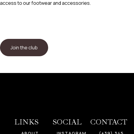
access to our footwear and accessories.
Join the club
LINKS
SOCIAL
CONTACT
ABOUT
INSTAGRAM
(+39) 345