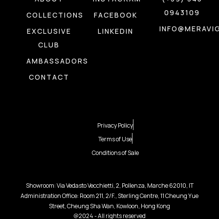
0943109
COLLECTIONS
FACEBOOK
INFO@MERAVIG
EXCLUSIVE
LINKEDIN
CLUB
AMBASSADORS
CONTACT
Privacy Policy
Terms of Use
Conditions of Sale
Showroom: Via Vedasto Vecchietti, 2, Pollenza, Marche 62010, IT
Administration Office: Room 211, 2/F., Sterling Centre, 11 Cheung Yue
Street, Cheung Sha Wan, Kowloon, Hong Kong
@2024 - All rights reserved