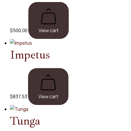
$
500,00
View cart
Impetus
$
837,53
View cart
Tunga