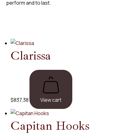
perform and to last.
Clarissa
$
837,38
View cart
Capitan
Hooks