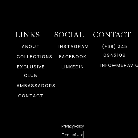
LINKS
SOCIAL
CONTACT
ABOUT
INSTAGRAM
(+39) 345
0943109
COLLECTIONS
FACEBOOK
INFO@MERAVIG
EXCLUSIVE
LINKEDIN
CLUB
AMBASSADORS
CONTACT
Privacy Policy
Terms of Use