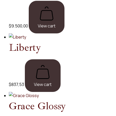
$
9.500,00
View cart
Liberty
$
837,53
View cart
Grace
Glossy