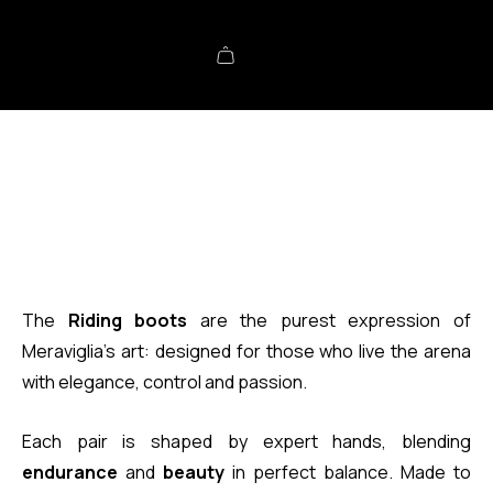
The
Riding boots
are the purest expression of
Meraviglia’s art: designed for those who live the arena
with elegance, control and passion.
Each pair is shaped by expert hands, blending
endurance
and
beauty
in perfect balance. Made to