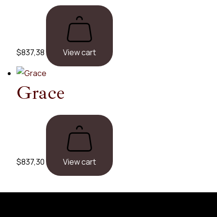
$
837,38
View cart
Grace
$
837,30
View cart