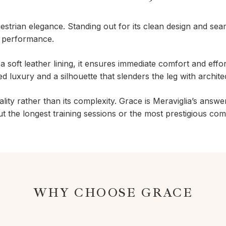
uestrian elegance. Standing out for its clean design and sea
l performance.
a soft leather lining, it ensures immediate comfort and effort
d luxury and a silhouette that slenders the leg with archite
ality rather than its complexity. Grace is Meraviglia’s answe
 the longest training sessions or the most prestigious comp
WHY CHOOSE GRACE