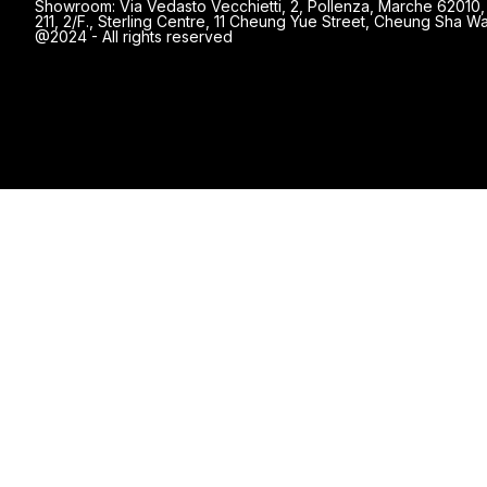
Showroom: Via Vedasto Vecchietti, 2, Pollenza, Marche 62010, 
211, 2/F., Sterling Centre, 11 Cheung Yue Street, Cheung Sha
@2024 - All rights reserved