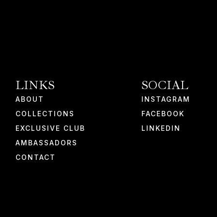
LINKS
SOCIAL
ABOUT
INSTAGRAM
COLLECTIONS
FACEBOOK
EXCLUSIVE CLUB
LINKEDIN
AMBASSADORS
CONTACT