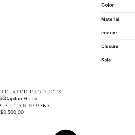
Color
Material
interior
Closure
Sole
RELATED PRODUCTS
CAPITAN
HOOKS
$
9.500,00