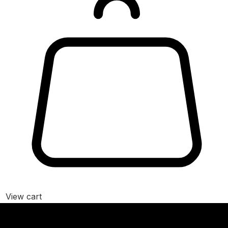
View cart