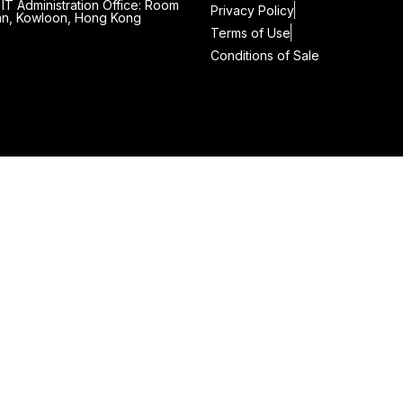
IT Administration Office: Room
Privacy Policy
 Wan, Kowloon, Hong Kong
Terms of Use
Conditions of Sale