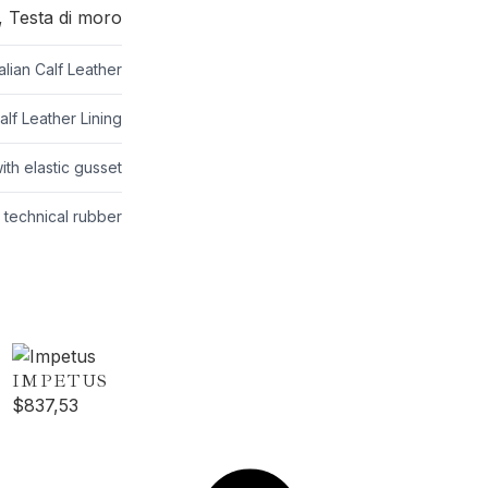
 Testa di moro
lian Calf Leather
lf Leather Lining
ith elastic gusset
p technical rubber
IMPETUS
$
837,53