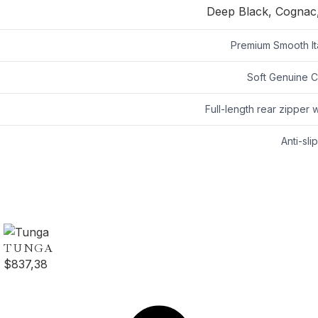
Deep Black, Cognac,
Premium Smooth Ita
Soft Genuine Ca
Full-length rear zipper w
Anti-sli
TUNGA
$
837,38