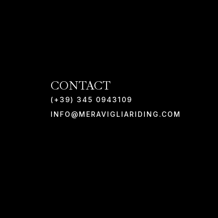
CONTACT
(+39) 345 0943109
INFO@MERAVIGLIARIDING.COM