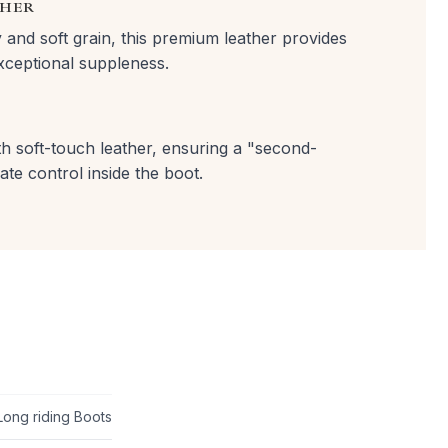
THER
y and soft grain, this premium leather provides
exceptional suppleness.
with soft-touch leather, ensuring a "second-
ate control inside the boot.
Long riding Boots