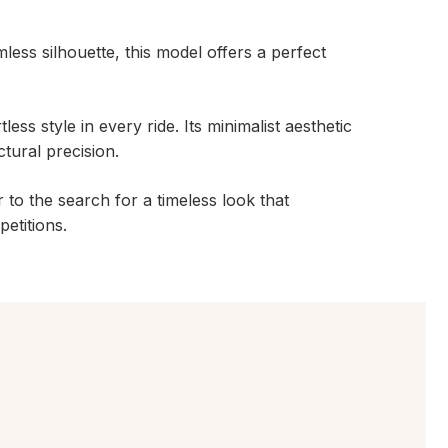
mless silhouette, this model offers a perfect
less style in every ride. Its minimalist aesthetic
ctural precision.
r to the search for a timeless look that
etitions.