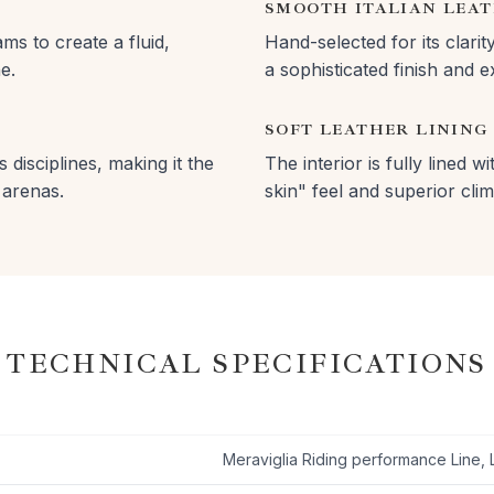
SMOOTH ITALIAN LEA
ms to create a fluid,
Hand-selected for its clarit
e.
a sophisticated finish and 
SOFT LEATHER LINING
 disciplines, making it the
The interior is fully lined 
 arenas.
skin" feel and superior clim
TECHNICAL SPECIFICATIONS
Meraviglia Riding performance Line, 