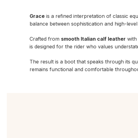
Grace
is a refined interpretation of classic eq
balance between sophistication and high-leve
Crafted from
smooth Italian calf leather
with 
is designed for the rider who values understate
The result is a boot that speaks through its qu
remains functional and comfortable throughout