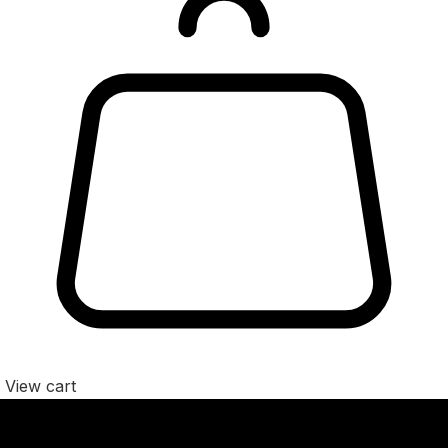
View cart