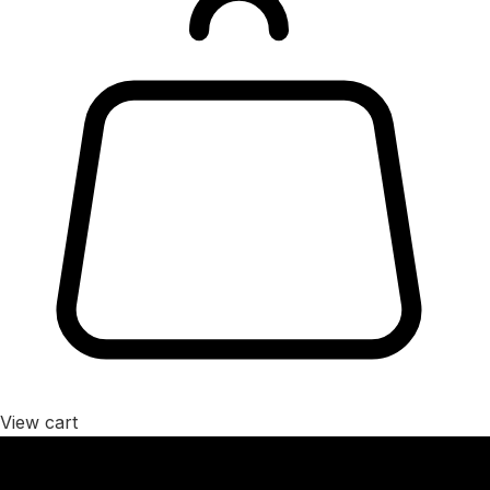
View cart