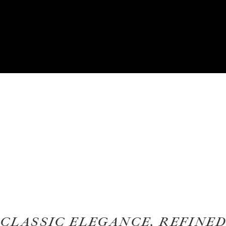
CLASSIC ELEGANCE, REFINED