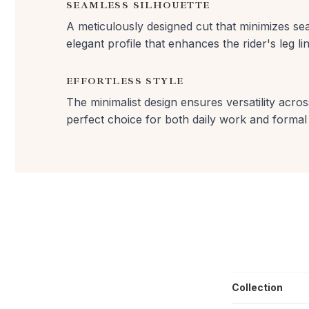
SEAMLESS SILHOUETTE
A meticulously designed cut that minimizes sea
elegant profile that enhances the rider's leg lin
EFFORTLESS STYLE
The minimalist design ensures versatility across
perfect choice for both daily work and formal
Collection