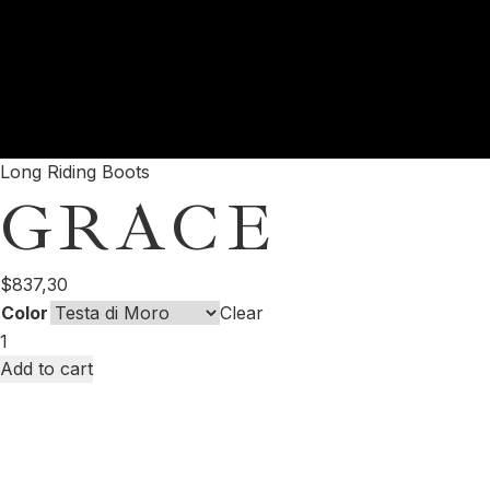
Long Riding Boots
GRACE
$
837,30
Color
Clear
Add to cart