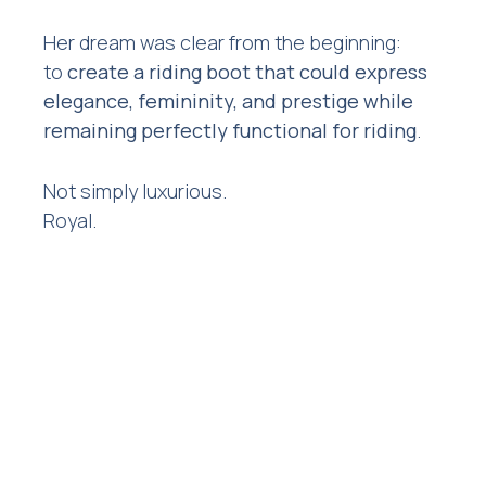
Her dream was clear from the beginning:
to
create a riding boot that could express
elegance, femininity, and prestige while
remaining perfectly functional for riding
.
Not simply luxurious.
Royal.