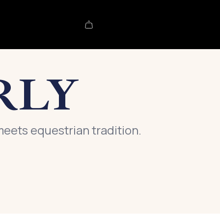
RLY
meets equestrian tradition.