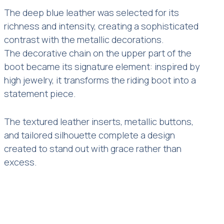
The deep blue leather was selected for its
richness and intensity, creating a sophisticated
contrast with the metallic decorations.
The decorative chain on the upper part of the
boot became its signature element: inspired by
high jewelry, it transforms the riding boot into a
statement piece.
The textured leather inserts, metallic buttons,
and tailored silhouette complete a design
created to stand out with grace rather than
excess.