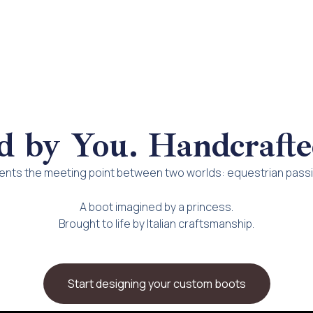
d by You. Handcrafte
ts the meeting point between two worlds: equestrian passio
A boot imagined by a princess.
Brought to life by Italian craftsmanship.
Start designing your custom boots