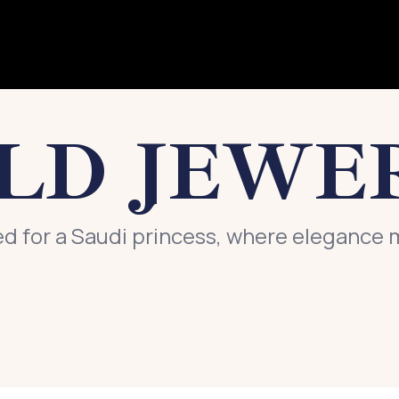
LD JEWE
ed for a Saudi princess, where elegance 