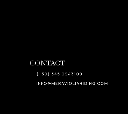
CONTACT
(+39) 345 0943109
INFO@MERAVIGLIARIDING.COM