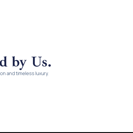
d by Us.
n and timeless luxury.