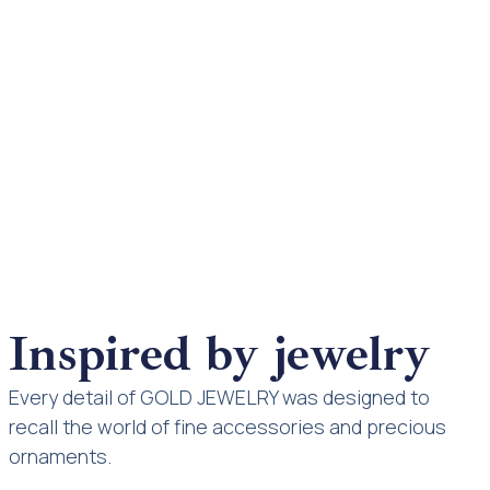
Inspired by jewelry
Every detail of GOLD JEWELRY was designed to
recall the world of fine accessories and precious
ornaments.