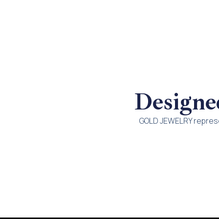
Designe
GOLD JEWELRY represen