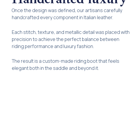
Once the design was defined, our artisans carefully
handcrafted every component in Italian leather.
Each stitch, texture, and metallic detail was placed with
precision to achieve the perfect balance between
riding performance and luxury fashion.
The result is a custom-made riding boot that feels
elegant both in the saddle and beyond it.