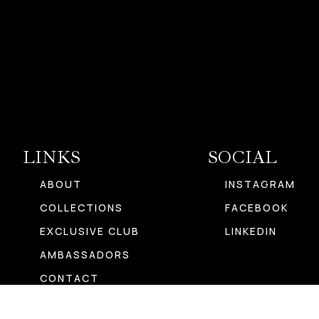
LINKS
SOCIAL
ABOUT
INSTAGRAM
COLLECTIONS
FACEBOOK
EXCLUSIVE CLUB
LINKEDIN
AMBASSADORS
CONTACT