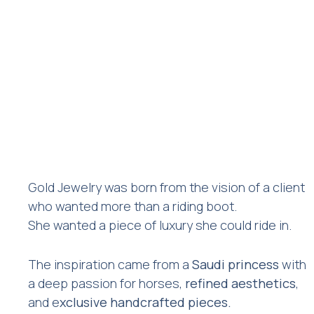
Gold Jewelry was born from the vision of a client
who wanted more than a riding boot.
She wanted a piece of luxury she could ride in.
The inspiration came from a
Saudi princess
with
a deep passion for horses,
refined aesthetics
,
and e
xclusive handcrafted pieces.