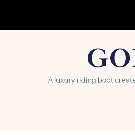
GO
A luxury riding boot creat