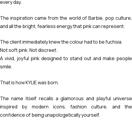
every day.
The inspiration came from the world of Barbie, pop culture,
and all the bright, fearless energy that pink can represent.
The client immediately knew the colour had to be fuchsia.
Not soft pink. Not discreet.
A vivid, joyful pink designed to stand out and make people
smile.
That is how KYLIE was born.
The name itself recalls a glamorous and playful universe
inspired by modern icons, fashion culture, and the
confidence of being unapologetically yourself.