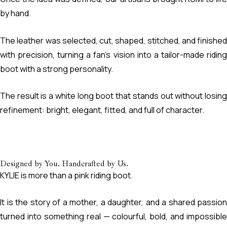
by hand.
The leather was selected, cut, shaped, stitched, and finished
with precision, turning a fan’s vision into a tailor-made riding
boot with a strong personality.
The result is a white long boot that stands out without losing
refinement: bright, elegant, fitted, and full of character.
Designed by You. Handcrafted by Us.
KYLIE is more than a pink riding boot.
It is the story of a mother, a daughter, and a shared passion
turned into something real — colourful, bold, and impossible