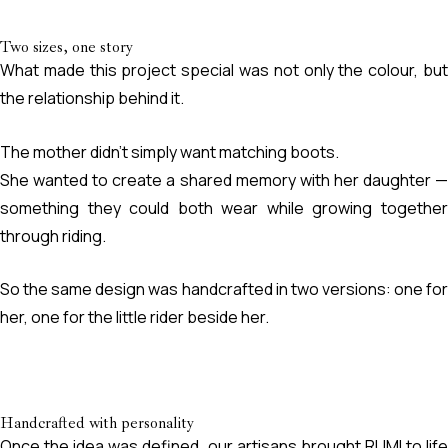
Two sizes, one story
What made this project special was not only the colour, but
the relationship behind it.
The mother didn’t simply want matching boots.
She wanted to create a shared memory with her daughter —
something they could both wear while growing together
through riding.
So the same design was handcrafted in two versions: one for
her, one for the little rider beside her.
Handcrafted with personality
Once the idea was defined, our artisans brought RUMI to life