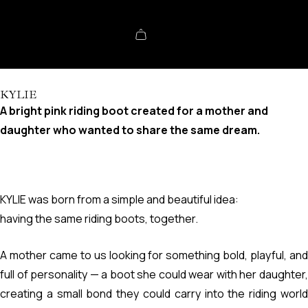
KYLIE
A bright pink riding boot created for a mother and
daughter who wanted to share the same dream.
KYLIE was born from a simple and beautiful idea:
having the same riding boots, together.
A mother came to us looking for something bold, playful, and
full of personality — a boot she could wear with her daughter,
creating a small bond they could carry into the riding world