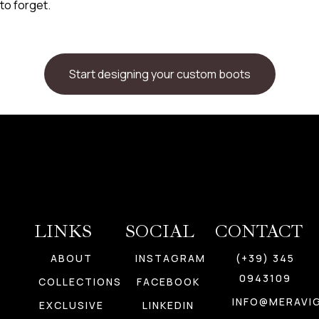
to forget.
Start designing your custom boots
LINKS
SOCIAL
CONTACT
ABOUT
INSTAGRAM
(+39) 345
0943109
COLLECTIONS
FACEBOOK
INFO@MERAVIG
EXCLUSIVE
LINKEDIN