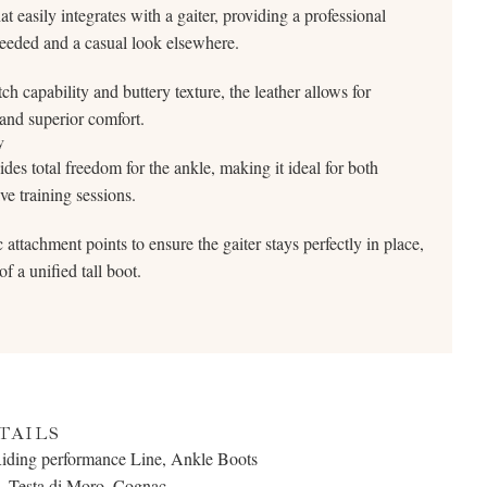
 easily integrates with a gaiter, providing a professional
needed and a casual look elsewhere.
tch capability and buttery texture, the leather allows for
nd superior comfort.
y
des total freedom for the ankle, making it ideal for both
e training sessions.
attachment points to ensure the gaiter stays perfectly in place,
f a unified tall boot.
TAILS
Riding performance Line, Ankle Boots
, Testa di Moro, Cognac