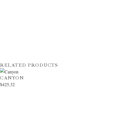
RELATED PRODUCTS
CANYON
$
425,32