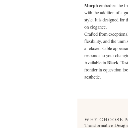
Morph
embodies the fre
with the addition of a g
style. It is designed fo
on elegance.
Crafted from exceptiona
flexibility, and the unm
a relaxed stable appeara
responds to your changi
Black
Tes
Available in
,
frontier in equestrian f
aesthetic.
WHY CHOOSE 
Transformative Design