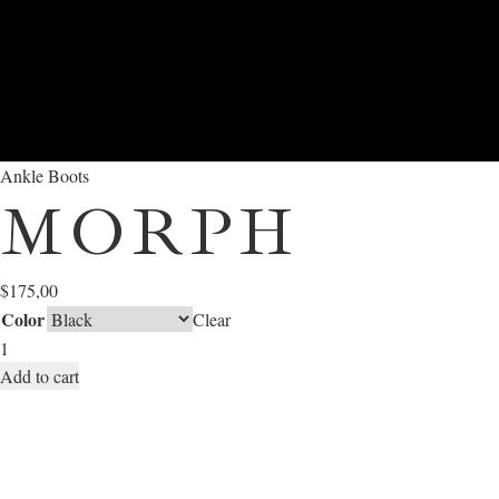
Ankle Boots
MORPH
$
175,00
Color
Clear
Add to cart