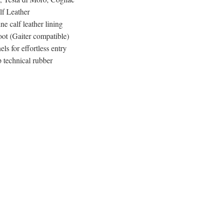
alf Leather
ne calf leather lining
t (Gaiter compatible)
els for effortless entry
 technical rubber