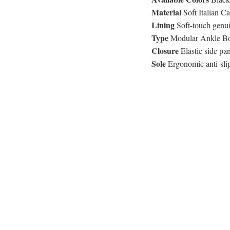
Material
Soft Italian C
Lining
Soft-touch genui
Type
Modular Ankle Boo
Closure
Elastic side pan
Sole
Ergonomic anti-slip