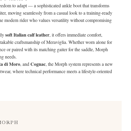
edom to adapt — a sophisticated ankle boot that transforms
aiter, moving seamlessly from a casual look to a training-ready
r the modern rider who values versatility without compromising
soft Italian calf leather
lly
, it offers immediate comfort,
istakable craftsmanship of Meraviglia. Whether worn alone for
nce or paired with its matching gaiter for the saddle, Morph
ng needs.
ta di Moro
Cognac
, and
, the Morph system represents a new
ootwear, where technical performance meets a lifestyle-oriented
MORPH