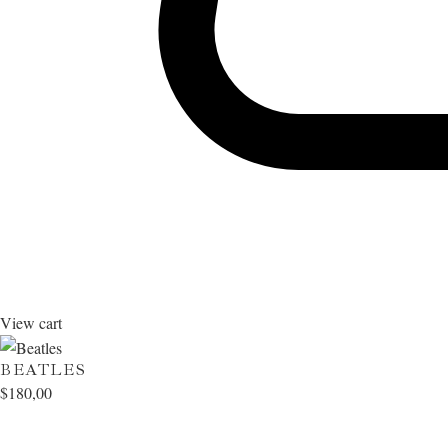
View cart
BEATLES
$
180,00