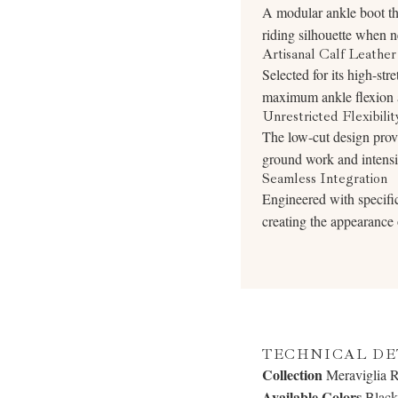
A modular ankle boot that
riding silhouette when 
Artisanal Calf Leather
Selected for its high-stre
maximum ankle flexion a
Unrestricted Flexibilit
The low-cut design provi
ground work and intensiv
Seamless Integration
Engineered with specific 
creating the appearance o
TECHNICAL DE
Collection
Meraviglia 
Available Colors
Black