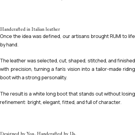
Handcrafted in Italian leather
Once the idea was defined, our artisans brought RUMI to life
by hand.
The leather was selected, cut, shaped, stitched, and finished
with precision, turning a fan’s vision into a tailor-made riding
boot with a strong personality.
The result is a white long boot that stands out without losing
refinement: bright, elegant, fitted, and full of character.
Designed by You. Handcrafted by Us.