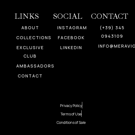
LINKS
SOCIAL
CONTACT
ABOUT
INSTAGRAM
(+39) 345
0943109
COLLECTIONS
FACEBOOK
INFO@MERAVIG
EXCLUSIVE
LINKEDIN
CLUB
AMBASSADORS
CONTACT
Privacy Policy
Terms of Use
Conditions of Sale