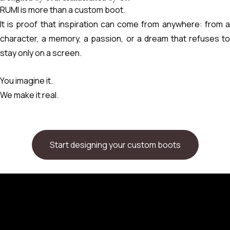
RUMI is more than a custom boot.
It is proof that inspiration can come from anywhere: from a
character, a memory, a passion, or a dream that refuses to
stay only on a screen.
You imagine it.
We make it real.
Start designing your custom boots