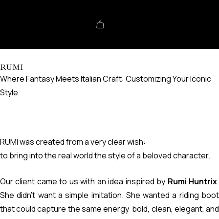
RUMI
Where Fantasy Meets Italian Craft: Customizing Your Iconic
Style
RUMI was created from a very clear wish:
to bring into the real world the style of a beloved character.
Our client came to us with an idea inspired by
Rumi Huntrix
She didn’t want a simple imitation. She wanted a riding boot
that could capture the same energy bold, clean, elegant, and