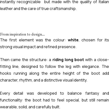
instantly recognizable but made with the quality of Italian
leather and the care of true craftsmanship.
From inspiration to design...
The first element was the colour:
white
, chosen for its
strong visual impact and refined presence.
Then came the structure: a
riding long boot
with a close
fitting line, designed to follow the leg with elegance. The
hooks running along the entire height of the boot add
character, rhythm, and a distinctive visual identity.
Every detail was developed to balance fantasy and
functionality: the boot had to feel special, but still remain
wearable, solid, and carefully built.