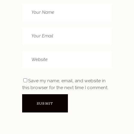
Save my name, email, and website in
this browser for the next time I comment.