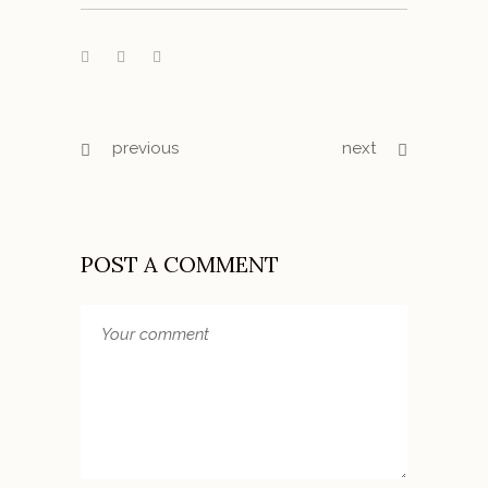
previous
next
POST A COMMENT