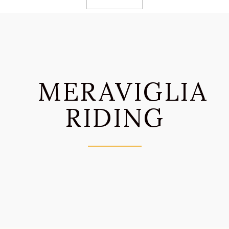
MERAVIGLIA
RIDING