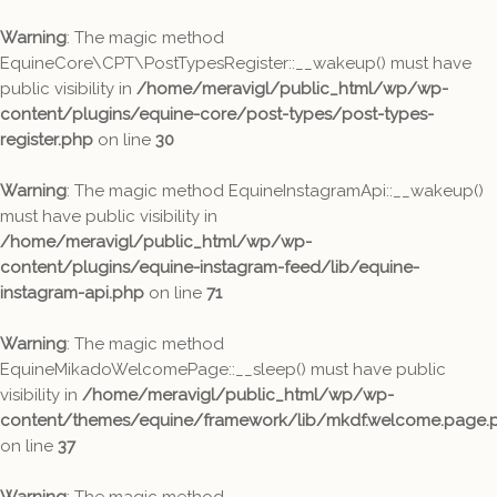
Warning
: The magic method
EquineCore\CPT\PostTypesRegister::__wakeup() must have
public visibility in
/home/meravigl/public_html/wp/wp-
content/plugins/equine-core/post-types/post-types-
register.php
on line
30
Warning
: The magic method EquineInstagramApi::__wakeup()
must have public visibility in
/home/meravigl/public_html/wp/wp-
content/plugins/equine-instagram-feed/lib/equine-
instagram-api.php
on line
71
Warning
: The magic method
EquineMikadoWelcomePage::__sleep() must have public
visibility in
/home/meravigl/public_html/wp/wp-
content/themes/equine/framework/lib/mkdf.welcome.page.
on line
37