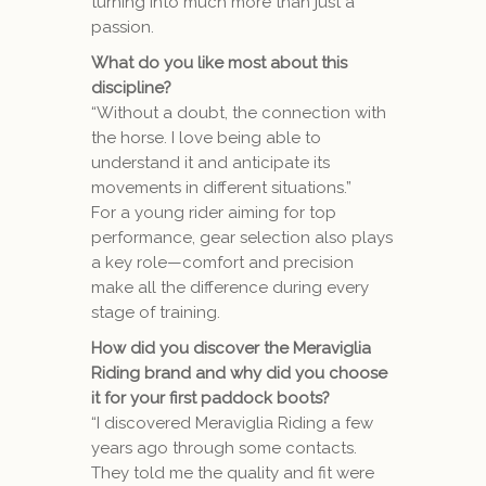
turning into much more than just a
passion.
What do you like most about this
discipline?
“Without a doubt, the connection with
the horse. I love being able to
understand it and anticipate its
movements in different situations.”
For a young rider aiming for top
performance, gear selection also plays
a key role—comfort and precision
make all the difference during every
stage of training.
How did you discover the Meraviglia
Riding brand and why did you choose
it for your first paddock boots?
“I discovered Meraviglia Riding a few
years ago through some contacts.
They told me the quality and fit were