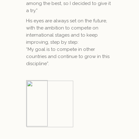
among the best, so I decided to give it
a try.”
His eyes are always set on the future,
with the ambition to compete on
international stages and to keep
improving, step by step:
“My goal is to compete in other
countries and continue to grow in this
discipline”.