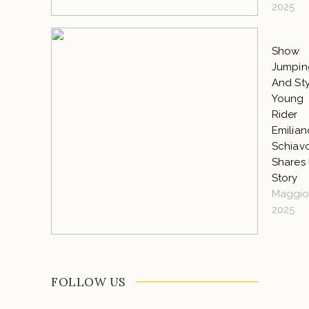
2025
Show
Jumpin
And Sty
Young
Rider
Emilian
Schiav
Shares 
Story
Maggio 
2025
FOLLOW US