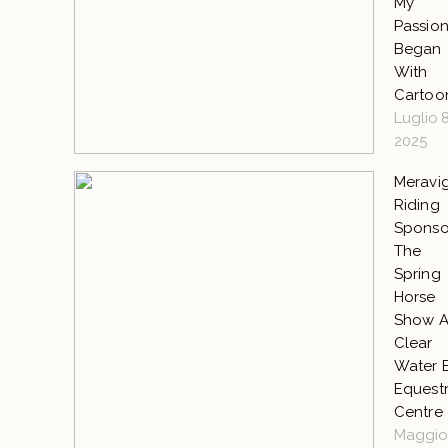
My
Passio
Began
With
Cartoo
Luglio 8
2025
Meravig
Riding
Sponso
The
Spring
Horse
Show A
Clear
Water 
Equestr
Centre
Maggio 