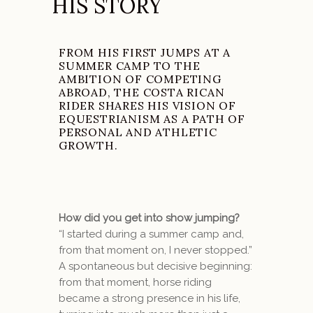
HIS STORY
FROM HIS FIRST JUMPS AT A
SUMMER CAMP TO THE
AMBITION OF COMPETING
ABROAD, THE COSTA RICAN
RIDER SHARES HIS VISION OF
EQUESTRIANISM AS A PATH OF
PERSONAL AND ATHLETIC
GROWTH.
How did you get into show jumping?
“I started during a summer camp and,
from that moment on, I never stopped.”
A spontaneous but decisive beginning:
from that moment, horse riding
became a strong presence in his life,