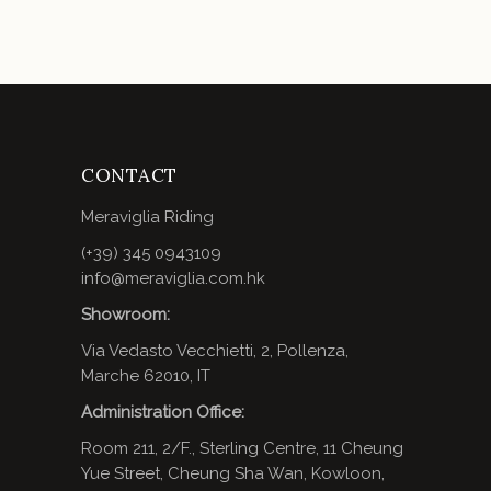
CONTACT
Meraviglia Riding
(+39) 345 0943109
info@meraviglia.com.hk
Showroom:
Via Vedasto Vecchietti, 2, Pollenza,
Marche 62010, IT
Administration Office:
Room 211, 2/F., Sterling Centre, 11 Cheung
Yue Street, Cheung Sha Wan, Kowloon,