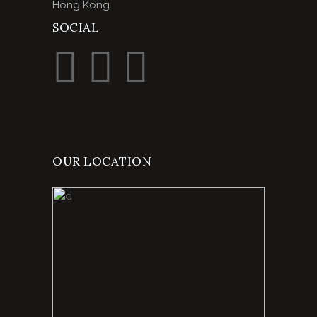
Hong Kong
SOCIAL
OUR LOCATION