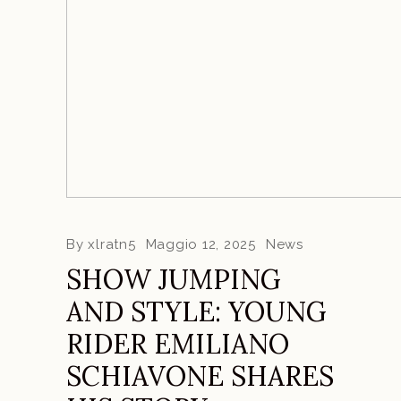
By
xlratn5
Maggio 12, 2025
News
SHOW JUMPING
AND STYLE: YOUNG
RIDER EMILIANO
SCHIAVONE SHARES