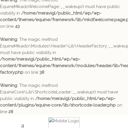
Warning
: The magic method
EquineMikadoWelcomePage::__wakeup() must have public
visibility in
/home/meravigl/public_html/wp/wp-
content/themes/equine/framework/lib/mkdf.welcome.page.
on line
43
Warning
: The magic method
EquineMikado\Modules\Header\Lib\HeaderFactory::__wakeup
must have public visibility in
/home/meravigl/public_html/wp/wp-
content/themes/equine/framework/modules/header/lib/hea
factory.php
on line
38
Warning
: The magic method
EquineCore\Lib\ShortcodeLoader::__wakeup() must have
public visibility in
/home/meravigl/public_html/wp/wp-
content/plugins/equine-core/lib/shortcode-loader.php
on
line
28