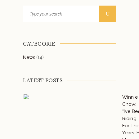
CATEGORIE
News
(14)
LATEST POSTS
Winnie
Chow:
“I’ve B
Riding
For Thir
Years, 