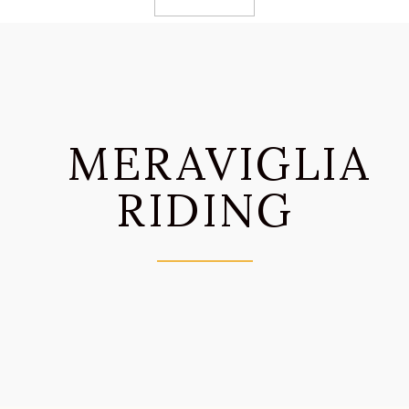
MERAVIGLIA
RIDING