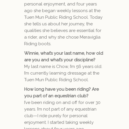
personal enjoyment, and four years
ago she began weekly lessons at the
Tuen Mun Public Riding School. Today
she tells us about her journey, the
qualities she believes are essential for
a rider, and why she chose Meraviglia
Riding boots.
Winnie, what’s your last name, how old
are you and what’s your discipline?
My last name is Chow, I’m 56 years old.
I’m currently learning dressage at the
Tuen Mun Public Riding School.
How long have you been riding? Are
you part of an equestrian club?
I’ve been riding on and off for over 30
years. I’m not part of any equestrian
club—I ride purely for personal
enjoyment. I started taking weekly