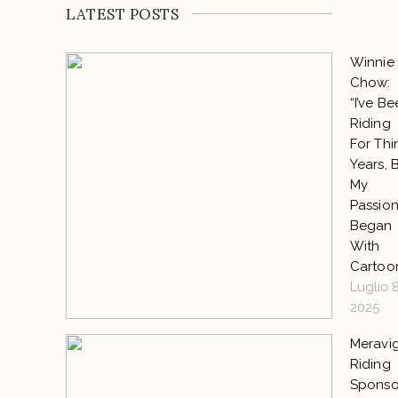
LATEST POSTS
Winnie
Chow:
“I’ve B
Riding
For Thir
Years, 
My
Passio
Began
With
Cartoo
Luglio 8
2025
Meravig
Riding
Sponso