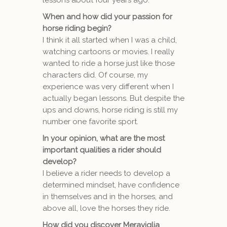
lessons about four years ago.
When and how did your passion for
horse riding begin?
I think it all started when I was a child,
watching cartoons or movies. I really
wanted to ride a horse just like those
characters did. Of course, my
experience was very different when I
actually began lessons. But despite the
ups and downs, horse riding is still my
number one favorite sport.
In your opinion, what are the most
important qualities a rider should
develop?
I believe a rider needs to develop a
determined mindset, have confidence
in themselves and in the horses, and
above all, love the horses they ride.
How did you discover Meraviglia