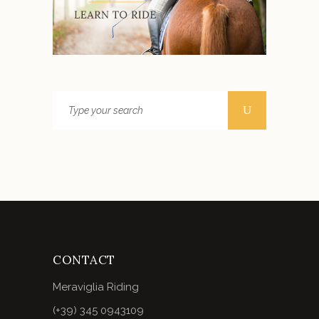
CONTACT
Meraviglia Riding
(+39) 345 0943109