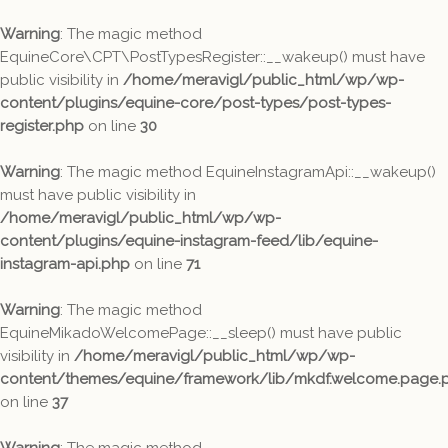
Warning
: The magic method
EquineCore\CPT\PostTypesRegister::__wakeup() must have
public visibility in
/home/meravigl/public_html/wp/wp-
content/plugins/equine-core/post-types/post-types-
register.php
on line
30
Warning
: The magic method EquineInstagramApi::__wakeup()
must have public visibility in
/home/meravigl/public_html/wp/wp-
content/plugins/equine-instagram-feed/lib/equine-
instagram-api.php
on line
71
Warning
: The magic method
EquineMikadoWelcomePage::__sleep() must have public
visibility in
/home/meravigl/public_html/wp/wp-
content/themes/equine/framework/lib/mkdf.welcome.page.
on line
37