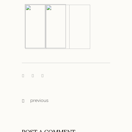
previous
POST A COMMENT