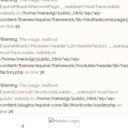
Warning
: The magic method
EquineMikadoWelcomePage::__wakeup() must have public
visibility in
/home/meravigl/public_html/wp/wp-
content/themes/equine/framework/lib/mkdf.welcome.page.
on line
43
Warning
: The magic method
EquineMikado\Modules\Header\Lib\HeaderFactory::__wakeup
must have public visibility in
/home/meravigl/public_html/wp/wp-
content/themes/equine/framework/modules/header/lib/hea
factory.php
on line
38
Warning
: The magic method
EquineCore\Lib\ShortcodeLoader::__wakeup() must have
public visibility in
/home/meravigl/public_html/wp/wp-
content/plugins/equine-core/lib/shortcode-loader.php
on
line
28