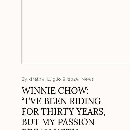
By
xlratn5
Luglio 8, 2025
News
WINNIE CHOW:
“I’VE BEEN RIDING
FOR THIRTY YEARS,
BUT MY PASSION