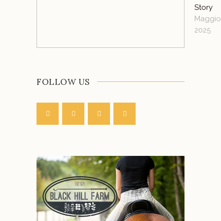
Story
Maggio 
2025
FOLLOW US