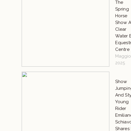
The
Spring
Horse
Show A
Clear
Water 
Equestr
Centre
Maggio 
2025
Show
Jumpin
And Sty
Young
Rider
Emilian
Schiav
Shares 