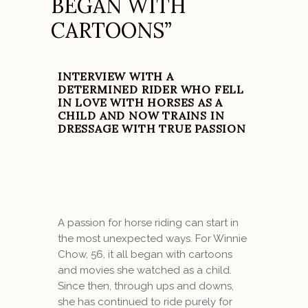
BEGAN WITH
CARTOONS”
INTERVIEW WITH A
DETERMINED RIDER WHO FELL
IN LOVE WITH HORSES AS A
CHILD AND NOW TRAINS IN
DRESSAGE WITH TRUE PASSION
A passion for horse riding can start in
the most unexpected ways. For Winnie
Chow, 56, it all began with cartoons
and movies she watched as a child.
Since then, through ups and downs,
she has continued to ride purely for