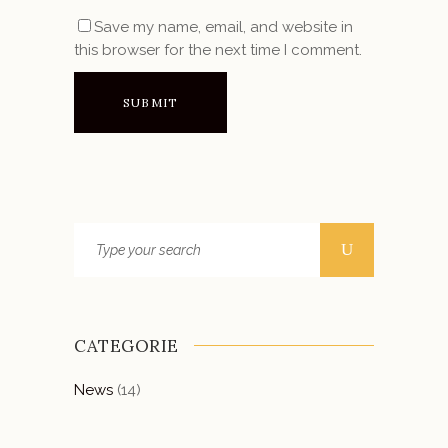
Save my name, email, and website in
this browser for the next time I comment.
CATEGORIE
News
(14)