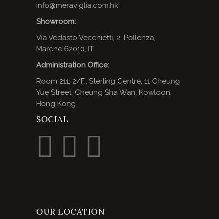
info@meraviglia.com.hk
Showroom:
Via Vedasto Vecchietti, 2, Pollenza,
Marche 62010, IT
Administration Office:
Room 211, 2/F., Sterling Centre, 11 Cheung
Yue Street, Cheung Sha Wan, Kowloon,
Hong Kong
SOCIAL
OUR LOCATION