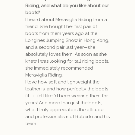
Riding, and what do you like about our
boots?
I heard about Meraviglia Riding from a
friend. She bought her first pair of
boots from them years ago at the
Longines Jumping Show in Hong Kong,
and a second pair last year—she
absolutely loves them. As soon as she
knew I was looking for tall riding boots,
she immediately recommended
Meraviglia Riding.
I love how soft and lightweight the
leather is, and how perfectly the boots
fit—it felt like I’d been wearing them for
years! And more than just the boots,
what I truly appreciate is the attitude
and professionalism of Roberto and his
team.