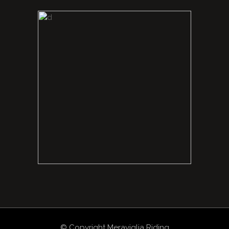
© Copyright Meraviglia Riding