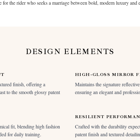
oice for the rider who seeks a marriage between bold, modern luxury and 
DESIGN ELEMENTS
FT
HIGH-GLOSS MIRROR F
tured finish, offering a
Maintains the signature reflective 
rast to the smooth glossy patent
ensuring an elegant and professio
RESILIENT PERFORMA
ical fit, blending high fashion
Crafted with the durability expec
ed for daily training.
patent finish and textured detail