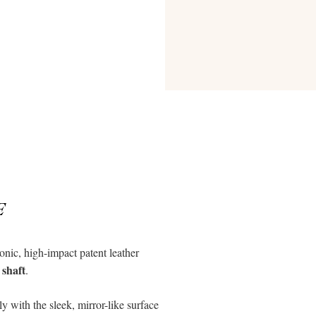
E
conic, high-impact patent leather
 shaft
.
y with the sleek, mirror-like surface