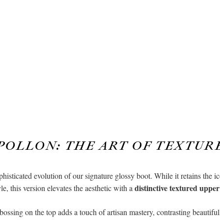
POLLON: THE ART OF TEXTUR
histicated evolution of our signature glossy boot. While it retains the i
distinctive textured upper
yle, this version elevates the aesthetic with a
ossing on the top adds a touch of artisan mastery, contrasting beautifull