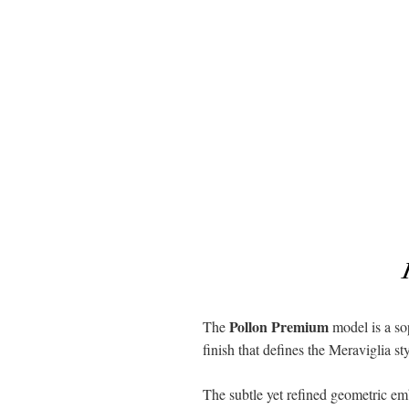
Pollon Premium
The
model is a sop
finish that defines the Meraviglia st
The subtle yet refined geometric emb