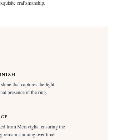
exquisite craftsmanship.
INISH
shine that captures the light,
nal presence in the ring.
NCE
ted from Meraviglia, ensuring the
ing remain stunning over time.