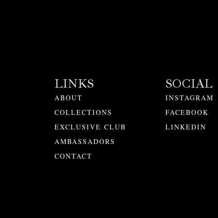
LINKS
SOCIAL
ABOUT
INSTAGRAM
COLLECTIONS
FACEBOOK
EXCLUSIVE CLUB
LINKEDIN
AMBASSADORS
CONTACT