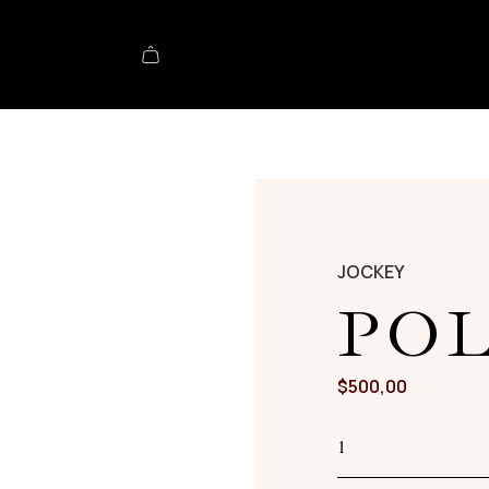
JOCKEY
PO
$
500,00