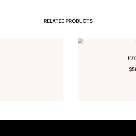
RELATED PRODUCTS
VI
$
5