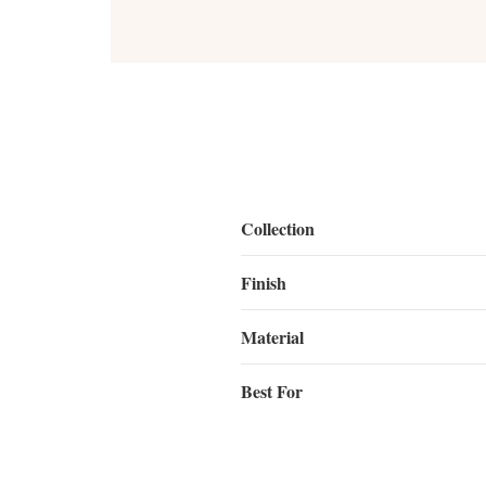
Collection
Finish
Material
Best For