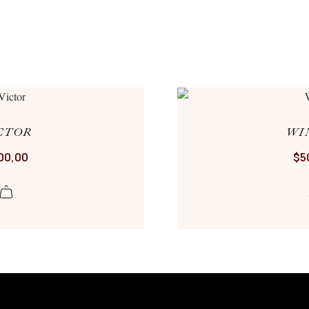
CTOR
WI
00,00
$
5