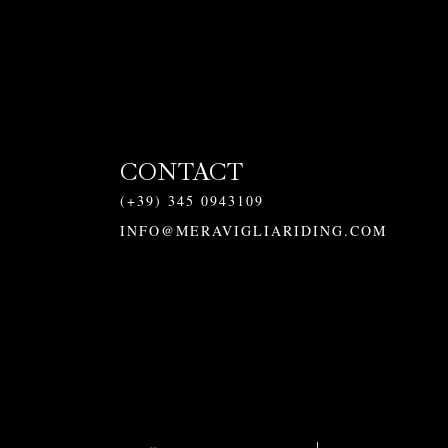
CONTACT
(+39) 345 0943109
INFO@MERAVIGLIARIDING.COM