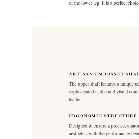
of the lower leg. It is a perfect ch
ARTISAN EMBOSSED SHA
The upper shaft features a unique tex
sophisticated tactile and visual cont
leather.
ERGONOMIC STRUCTURE
Designed to ensure a precise, anatom
aesthetics with the performance need