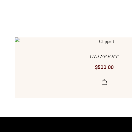
CLIPPERT
$
500,00