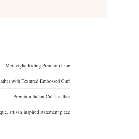
Meraviglia Riding Premium Line
eather with Textured Embossed Cuff
Premium Italian Calf Leather
que, artisan-inspired statement piece