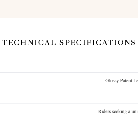
TECHNICAL SPECIFICATIONS
Glossy Patent L
Riders seeking a uni