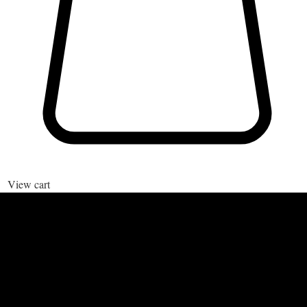
View cart