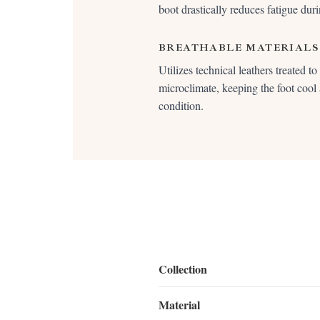
boot drastically reduces fatigue duri
BREATHABLE MATERIALS
Utilizes technical leathers treated t
microclimate, keeping the foot cool
condition.
Collection
Material