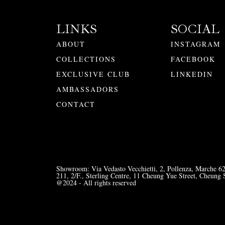
LINKS
SOCIAL
ABOUT
INSTAGRAM
COLLECTIONS
FACEBOOK
EXCLUSIVE CLUB
LINKEDIN
AMBASSADORS
CONTACT
Showroom: Via Vedasto Vecchietti, 2, Pollenza, Marche 6
211, 2/F., Sterling Centre, 11 Cheung Yue Street, Cheu
@2024 - All rights reserved