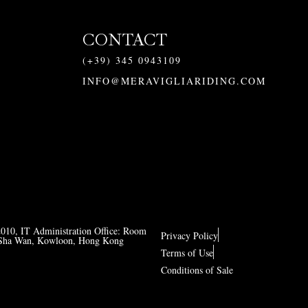
CONTACT
(+39) 345 0943109
INFO@MERAVIGLIARIDING.COM
2010, IT Administration Office: Room
Privacy Policy
ng Sha Wan, Kowloon, Hong Kong
Terms of Use
Conditions of Sale