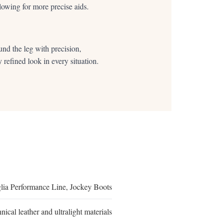
allowing for more precise aids.
und the leg with precision,
 refined look in every situation.
lia Performance Line, Jockey Boots
nical leather and ultralight materials