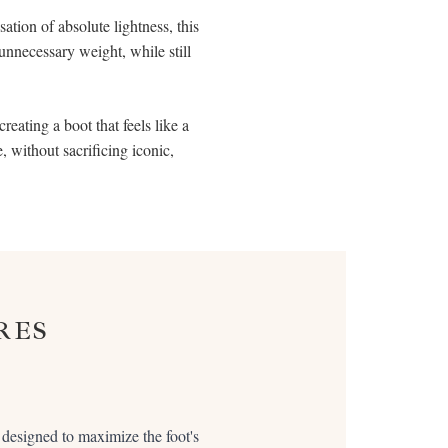
ation of absolute lightness, this
 unnecessary weight, while still
reating a boot that feels like a
, without sacrificing iconic,
RES
s designed to maximize the foot's