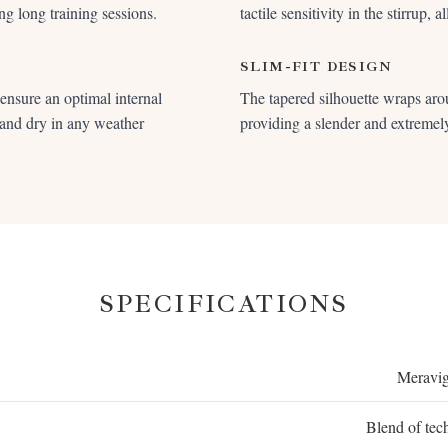
ng long training sessions.
tactile sensitivity in the stirrup, 
SLIM-FIT DESIGN
o ensure an optimal internal
The tapered silhouette wraps aro
 and dry in any weather
providing a slender and extremely
SPECIFICATIONS
Meravig
Blend of tech