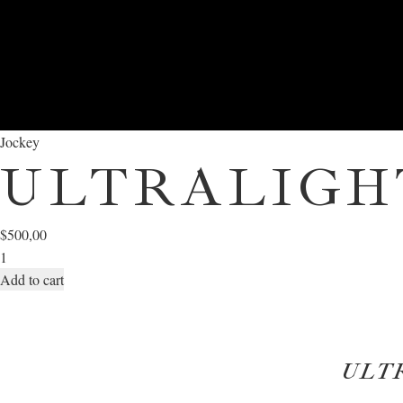
Jockey
ULTRALIGH
$
500,00
Add to cart
ULT