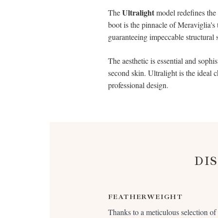
Ultralight
The
model redefines the s
boot is the pinnacle of Meraviglia's
guaranteeing impeccable structural 
The aesthetic is essential and sophis
second skin. Ultralight is the ideal 
professional design.
DI
FEATHERWEIGHT
Thanks to a meticulous selection of