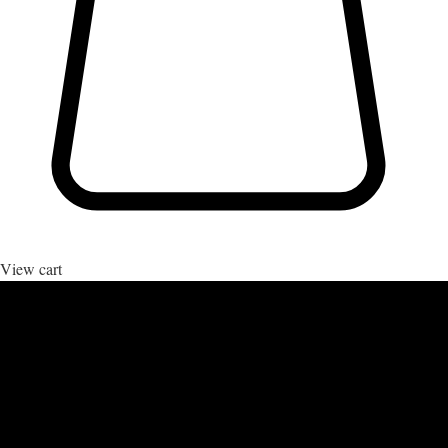
View cart