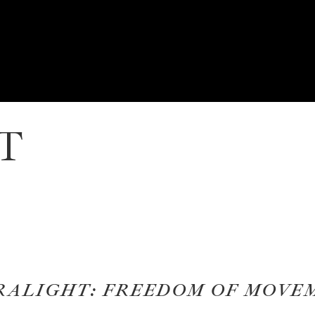
T
RALIGHT: FREEDOM OF MOVE