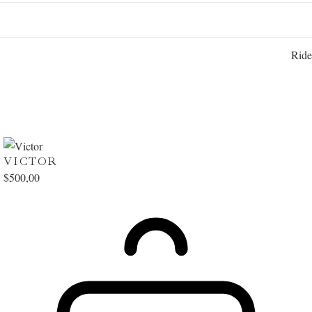
Ride
VICTOR
$
500,00