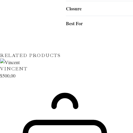
Closure
Best For
RELATED PRODUCTS
VINCENT
$
500,00