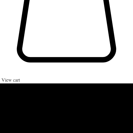
View cart