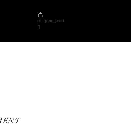
Shopping cart
MENT