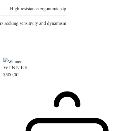
High-resistance ergonomic zip
rs seeking sensitivity and dynamism
WINNER
$
500,00