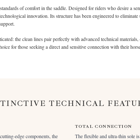
tandards of comfort in the saddle. Designed for riders who desire a sens
 technological innovation. Its structure has been engineered to eliminate
support.
ticated: the clean lines pair perfectly with advanced technical materials, c
choice for those seeking a direct and sensitive connection with their horse
STINCTIVE TECHNICAL FEATU
TOTAL CONNECTION
 cutting-edge components, the
The flexible and ultra-thin sole i